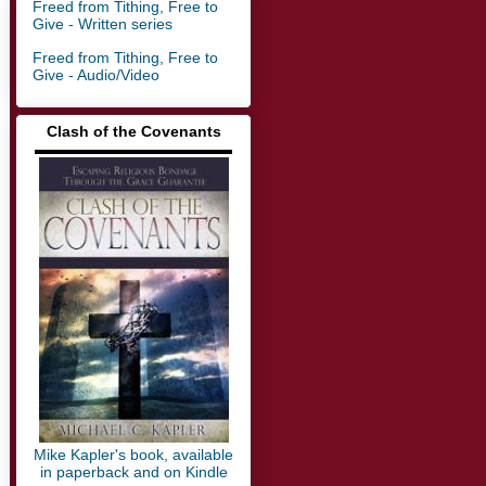
Freed from Tithing, Free to
Give - Written series
Freed from Tithing, Free to
Give - Audio/Video
Clash of the Covenants
▬▬▬▬▬▬▬▬▬▬▬▬▬
Mike Kapler's book, available
in paperback and on Kindle