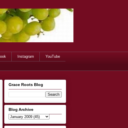
ook
Instagram
YouTube
Grace Roots Blog
Blog Archive