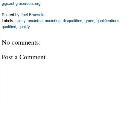
gigcast.graceroots.org
Posted by
Joel Brueseke
Labels:
ability
,
anointed
,
anointing
,
disqualified
,
grace
,
qualifications
,
qualified
,
qualify
No comments:
Post a Comment