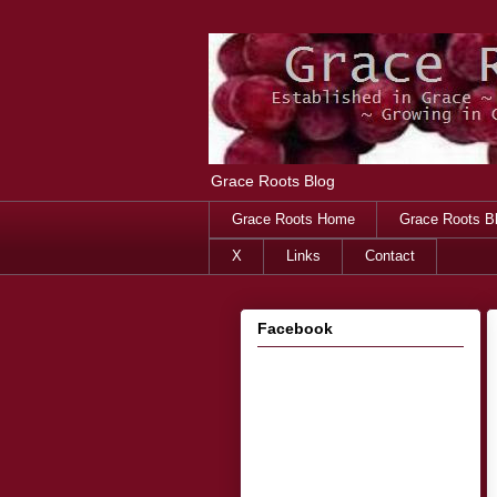
Grace Roots Blog
Grace Roots Home
Grace Roots B
X
Links
Contact
Facebook