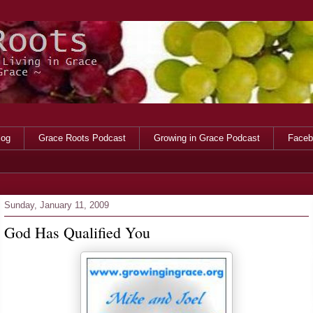
log
Grace Roots Podcast
Growing in Grace Podcast
Faceb
Sunday, January 11, 2009
God Has Qualified You