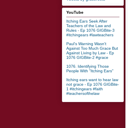
YouTube
Itching Ears Seek After
Teachers of the Law and
Rules - Ep 1076 GIGBite-3
#itchingears #lawteachers
Paul's Warning Wasn't
Against Too Much Grace But
Against Living by Law - Ep
1076 GIGBite-2 #grace
1076. Identifying Those
People With "Itching Ears"
Itching ears want to hear law
not grace - Ep 1076 GIGBite-
1 #itchingears #faith
#teachersofthelaw