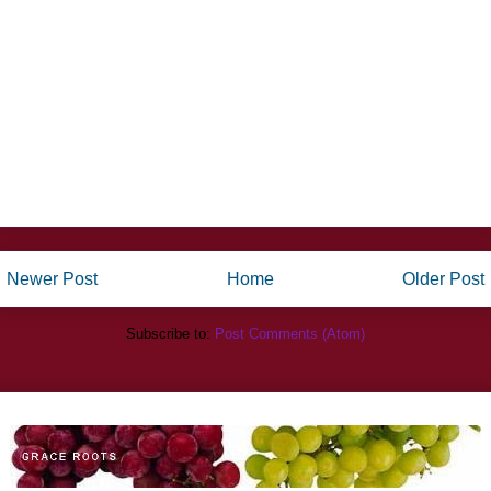
Newer Post
Home
Older Post
Subscribe to:
Post Comments (Atom)