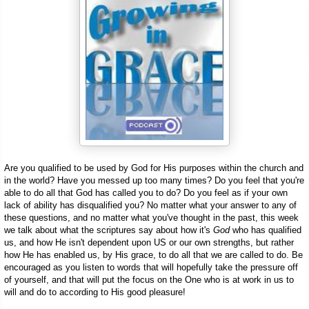
Are you qualified to be used by God for His purposes within the church and
in the world? Have you messed up too many times? Do you feel that you're
able to do all that God has called you to do? Do you feel as if your own
lack of ability has disqualified you? No matter what your answer to any of
these questions, and no matter what you've thought in the past, this week
we talk about what the scriptures say about how it's
God
who has qualified
us, and how He isn't dependent upon US or our own strengths, but rather
how He has enabled us, by His grace, to do all that we are called to do. Be
encouraged as you listen to words that will hopefully take the pressure off
of yourself, and that will put the focus on the One who is at work in us to
will and do to according to His good pleasure!