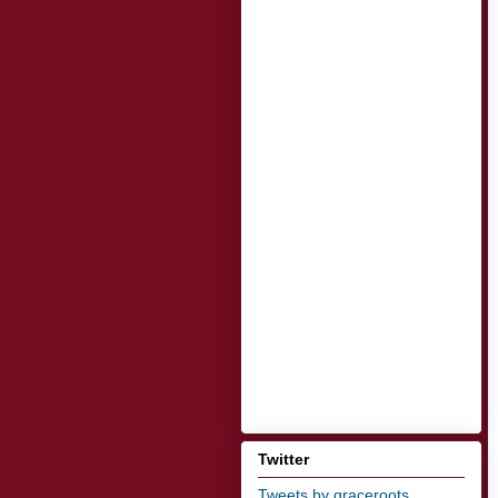
Twitter
Tweets by graceroots