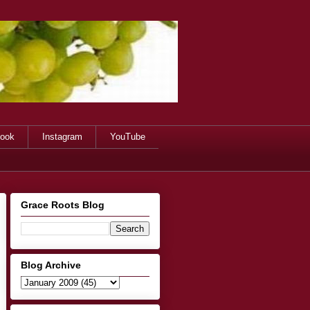
ook
Instagram
YouTube
Grace Roots Blog
Blog Archive