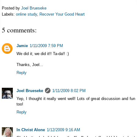
Posted by
Joel Brueseke
Labels:
online study
,
Recover Your Good Heart
5 comments:
Jamie
1/11/2009 7:59 PM
We did it; we did it!! Ta-da!! :)
Thanks, Joel...
Reply
Joel Brueseke
1/11/2009 8:02 PM
Yep, I thought it really went well! Lots of great discussion and fun
too!
Reply
In Christ Alone
1/12/2009 9:16 AM