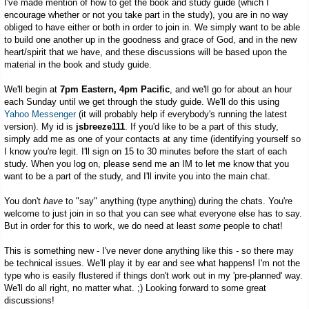
I've made mention of how to get the book and study guide (which I
encourage whether or not you take part in the study), you are in no way
obliged to have either or both in order to join in. We simply want to be able
to build one another up in the goodness and grace of God, and in the new
heart/spirit that we have, and these discussions will be based upon the
material in the book and study guide.
We'll begin at
7pm Eastern, 4pm Pacific
, and we'll go for about an hour
each Sunday until we get through the study guide. We'll do this using
Yahoo Messenger
(it will probably help if everybody's running the latest
version). My id is
jsbreeze111
. If you'd like to be a part of this study,
simply add me as one of your contacts at any time (identifying yourself so
I know you're legit. I'll sign on 15 to 30 minutes before the start of each
study. When you log on, please send me an IM to let me know that you
want to be a part of the study, and I'll invite you into the main chat.
You don't
have
to "say" anything (type anything) during the chats. You're
welcome to just join in so that you can see what everyone else has to say.
But in order for this to work, we do need at least
some
people to chat!
This is something new - I've never done anything like this - so there may
be technical issues. We'll play it by ear and see what happens! I'm not the
type who is easily flustered if things don't work out in my 'pre-planned' way.
We'll do all right, no matter what. ;) Looking forward to some great
discussions!