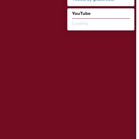
YouTube
Loading...