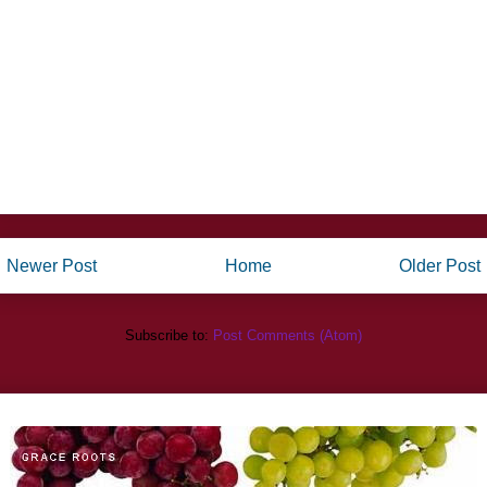
Newer Post
Home
Older Post
Subscribe to:
Post Comments (Atom)