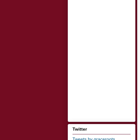
Twitter
Tweets by graceroots