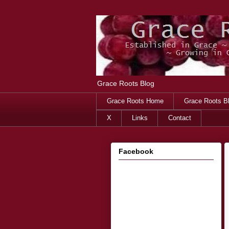
Grace Roots Blog
Grace Roots Home
Grace Roots B
X
Links
Contact
Facebook