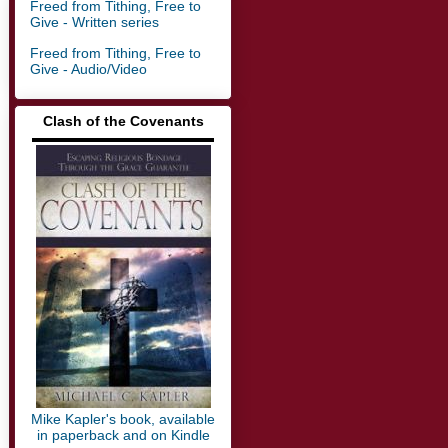
Freed from Tithing, Free to
Give - Written series
Freed from Tithing, Free to
Give - Audio/Video
Clash of the Covenants
▬▬▬▬▬▬▬▬▬▬▬▬▬
Mike Kapler's book, available
in paperback and on Kindle