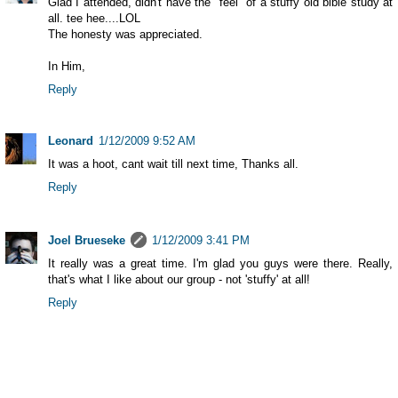
Glad I attended, didn't have the "feel" of a stuffy old bible study at
all. tee hee....LOL
The honesty was appreciated.
In Him,
Reply
Leonard
1/12/2009 9:52 AM
It was a hoot, cant wait till next time, Thanks all.
Reply
Joel Brueseke
1/12/2009 3:41 PM
It really was a great time. I'm glad you guys were there. Really,
that's what I like about our group - not 'stuffy' at all!
Reply