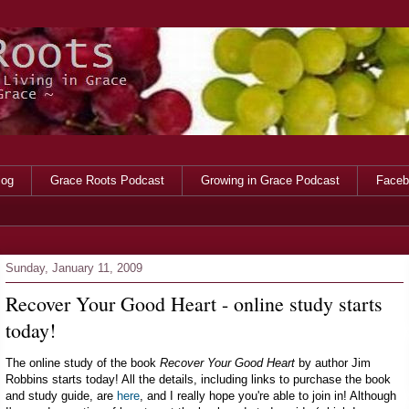
log
Grace Roots Podcast
Growing in Grace Podcast
Faceb
Sunday, January 11, 2009
Recover Your Good Heart - online study starts
today!
The online study of the book
Recover Your Good Heart
by author Jim
Robbins starts today! All the details, including links to purchase the book
and study guide, are
here
, and I really hope you're able to join in! Although