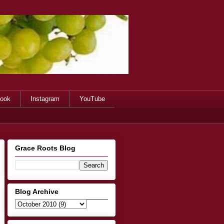
ook
Instagram
YouTube
Grace Roots Blog
Blog Archive