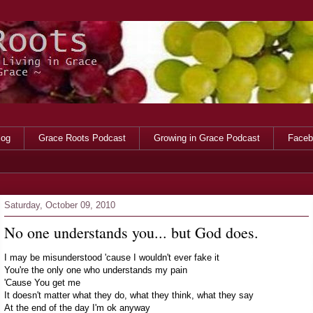
log
Grace Roots Podcast
Growing in Grace Podcast
Faceb
Saturday, October 09, 2010
No one understands you... but God does.
I may be misunderstood 'cause I wouldn't ever fake it
You're the only one who understands my pain
'Cause You get me
It doesn't matter what they do, what they think, what they say
At the end of the day I'm ok anyway