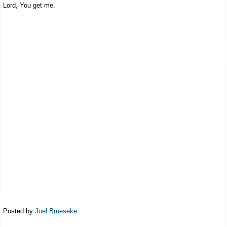
Lord, You get me.
Posted by
Joel Brueseke