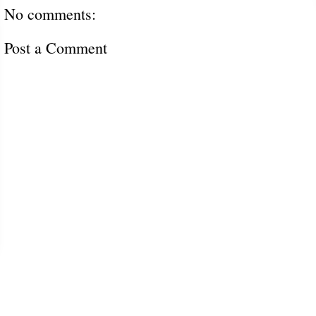
No comments:
Post a Comment