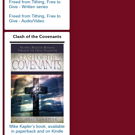
Freed from Tithing, Free to
Give - Written series
Freed from Tithing, Free to
Give - Audio/Video
Clash of the Covenants
▬▬▬▬▬▬▬▬▬▬▬▬▬
Mike Kapler's book, available
in paperback and on Kindle