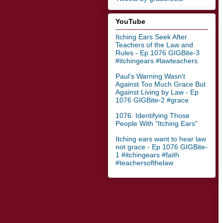
YouTube
Itching Ears Seek After
Teachers of the Law and
Rules - Ep 1076 GIGBite-3
#itchingears #lawteachers
Paul's Warning Wasn't
Against Too Much Grace But
Against Living by Law - Ep
1076 GIGBite-2 #grace
1076. Identifying Those
People With "Itching Ears"
Itching ears want to hear law
not grace - Ep 1076 GIGBite-
1 #itchingears #faith
#teachersofthelaw