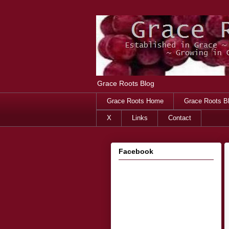
Grace Roots Blog
Grace Roots Home
Grace Roots B
X
Links
Contact
Facebook