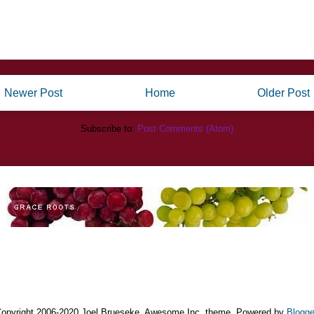
Newer Post
Home
Older Post
Subscribe to:
Post Comments (Atom)
opyright 2006-2020 Joel Brueseke. Awesome Inc. theme. Powered by
Blogge