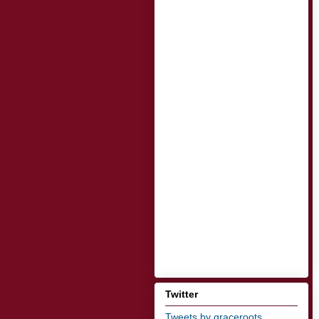
Twitter
Tweets by graceroots