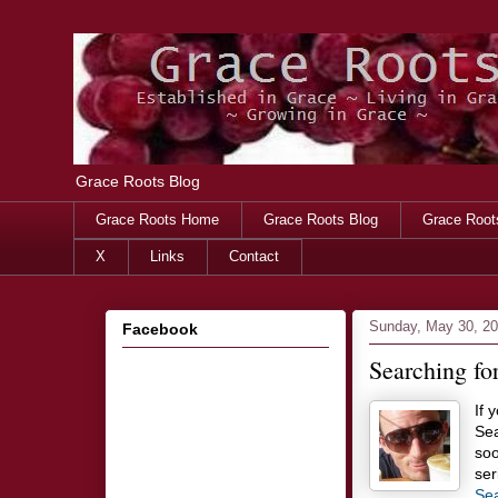
Grace Roots Blog
Grace Roots Home
Grace Roots Blog
Grace Root
X
Links
Contact
Sunday, May 30, 2
Facebook
Searching fo
If 
Sea
soo
ser
Sea