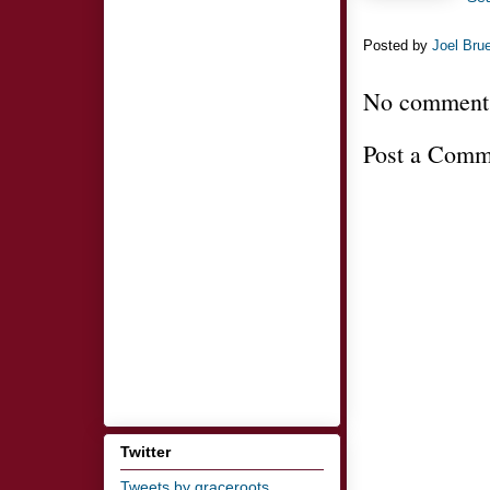
Posted by
Joel Bru
No comment
Post a Comm
Twitter
Tweets by graceroots