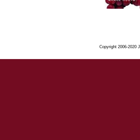
Copyright 2006-2020 