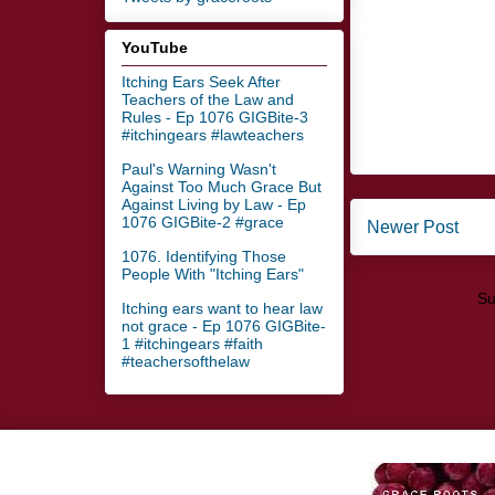
YouTube
Itching Ears Seek After
Teachers of the Law and
Rules - Ep 1076 GIGBite-3
#itchingears #lawteachers
Paul's Warning Wasn't
Against Too Much Grace But
Against Living by Law - Ep
1076 GIGBite-2 #grace
Newer Post
1076. Identifying Those
People With "Itching Ears"
Su
Itching ears want to hear law
not grace - Ep 1076 GIGBite-
1 #itchingears #faith
#teachersofthelaw