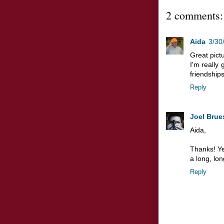
2 comments:
Aida
3/30
Great pictu
I'm really
friendships
Reply
Joel Brue
Aida,
Thanks! Ye
a long, lo
Reply