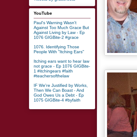
YouTube
Paul's Warning Wasn't
Against Too Much Grace But
Against Living by Law - Ep
1076 GIGBite-2 #grace
1076. Identifying Those
People With "Itching Ears"
Itching ears want to hear law
not grace - Ep 1076 GIGBite-
1 #itchingears #faith
#teachersofthelaw
IF We're Justified by Works,
Then We Can Boast - And
God Owes Us a Debt - Ep
1075 GIGBite-4 #byfaith