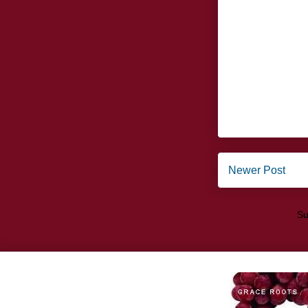
Newer Post
Su