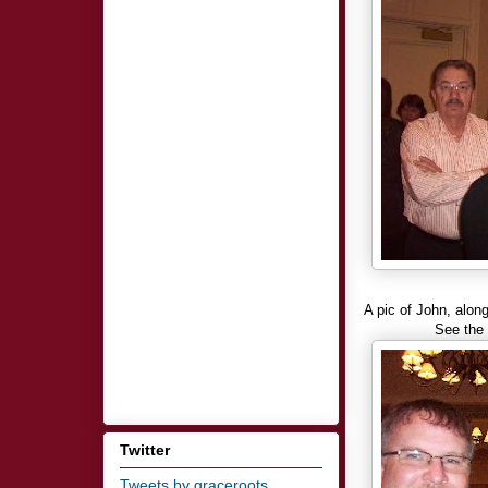
A pic of John, alon
See the
Twitter
Tweets by graceroots