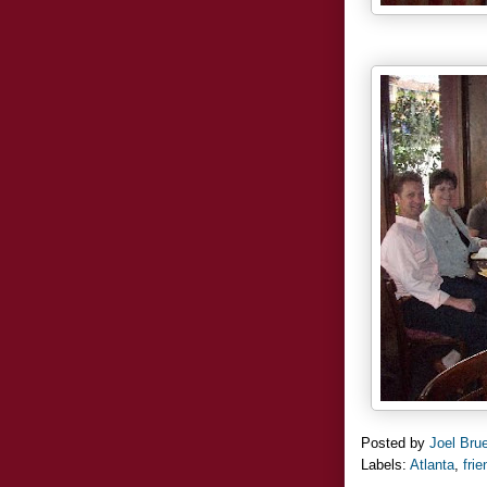
Posted by
Joel Bru
Labels:
Atlanta
,
fri