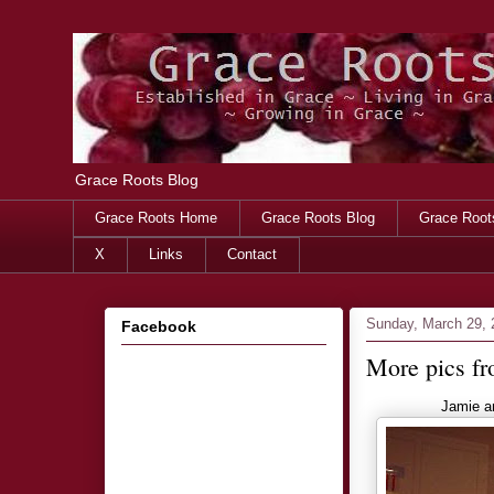
Grace Roots Blog
Grace Roots Home
Grace Roots Blog
Grace Root
X
Links
Contact
Sunday, March 29, 
Facebook
More pics fr
Jamie a