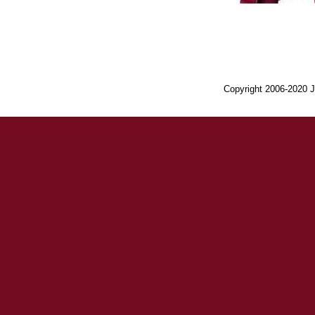
Copyright 2006-2020 