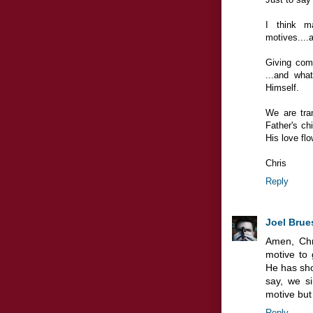
I think ma
motives....a
Giving com
...and wha
Himself.
We are tran
Father's chi
His love fl
Chris
Reply
Joel Brue
Amen, Chr
motive to
He has sho
say, we si
motive but 
Reply