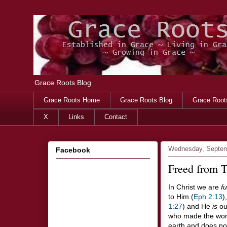
Grace Roots Blog
Grace Roots Home
Grace Roots Blog
Grace Root
X
Links
Contact
Wednesday, Septem
Facebook
Freed from Ti
In Christ we are
fu
to Him (
Eph 2:13
)
1:27
) and He
is
our
who made the world
earth and does not