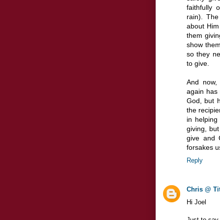
faithfull
rain). Th
about Him 
them givin
show them 
so they n
to give.
And now, 
again has 
God, but h
the recipi
in helping
giving, bu
give and 
forsakes u
Reply
Chris @ Ti
Hi Joel
Just to say