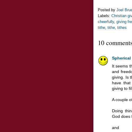
Posted by
Joel Bru
Labels:
Christian gi
cheerfully
,
giving fr
tithe
,
tithe
,
tithes
10 comments
Spherical
It seems t
and freed
giving. Is 
have that
giving to f
A couple o
Doing thin
God does f
and