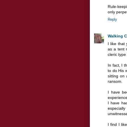
Rule-keepin
only perpe
Reply
Walking 
I like tha
as a tent 
cleric typ
In fact, I
to do His 
sitting on
ransom.
I have be
experience
I have ha
especially
unwitness
I find I l