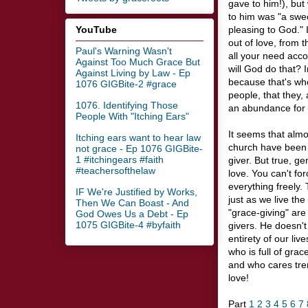
gave to him!), bu
to him was "a swee
YouTube
pleasing to God." 
out of love, from 
Paul's Warning Wasn't
all your need acco
Against Too Much Grace But
will God do that? I
Against Living by Law - Ep
because that's wh
1076 GIGBite-2 #grace
people, that they, 
1076. Identifying Those
an abundance for 
People With "Itching Ears"
It seems that almos
Itching ears want to hear law
church have been 
not grace - Ep 1076 GIGBite-
1 #itchingears #faith
giver. But true, g
#teachersofthelaw
love. You can't fo
everything freely.
IF We're Justified by Works,
just as we live the
Then We Can Boast - And
"grace-giving" are 
God Owes Us a Debt - Ep
1075 GIGBite-4 #byfaith
givers. He doesn't
entirety of our liv
who is full of gra
and who cares tre
love!
Part
1
2
3
4
5
6
7