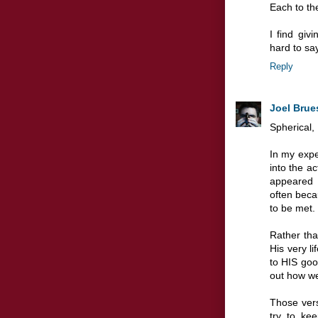
Each to the
I find giv
hard to sa
Reply
Joel Brue
Spherical,
In my expe
into the ac
appeared 
often beca
to be met.
Rather tha
His very li
to HIS good
out how we
Those ver
try to ke