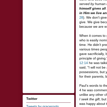
served by human
himself gives all
in Him we live a
28
). We don't giv
give. We give beca
because we are wh
When it comes to gi
who is easily nomi
time. He didn't pr
various times peop
gave sacrificially
principle of givin
12:14
he was talki
said, "I will not 
possessions, but y
for their parents, 
Paul's words to the
4
he was commendi
unlike any other c
Twitter
I seek the gift
, but
was happy about th
Tweets by graceroots