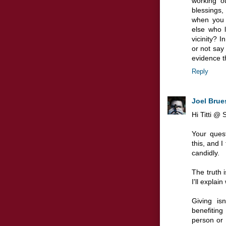
working o
blessings
when you 
else who l
vicinity? 
or not say 
evidence th
Reply
Joel Brue
Hi Titti @ 
Your quest
this, and I
candidly.
The truth i
I'll explai
Giving is
benefiting
person or 