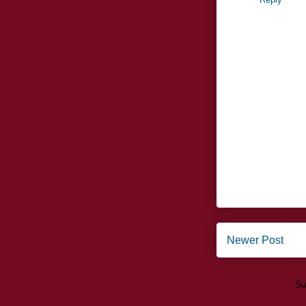
Newer Post
Su