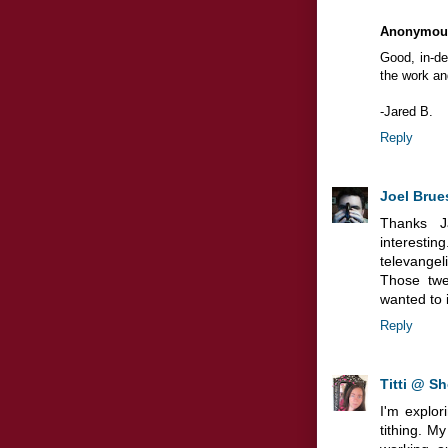
Anonymou
Good, in-de
the work and
-Jared B.
Reply
Joel Brue
Thanks J
interesti
televangeli
Those twe
wanted to i
Reply
Titti @ Sh
I'm explor
tithing. M