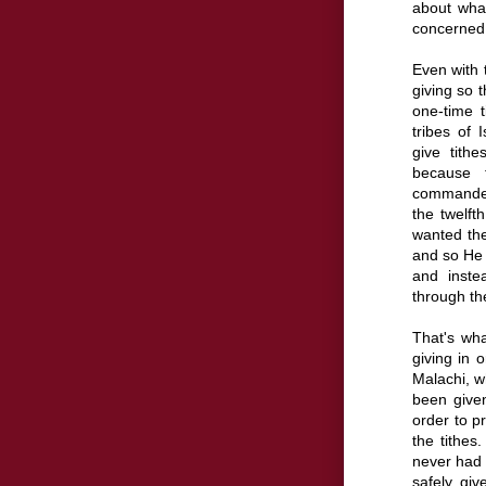
about what
concerned a
Even with t
giving so 
one-time 
tribes of 
give tith
because
commanded
the twelft
wanted the
and so He t
and inste
through the
That's wha
giving in 
Malachi, w
been given
order to p
the tithe
never had 
safely giv