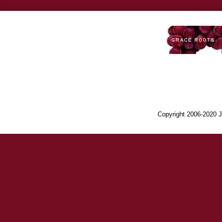
Copyright 2006-2020 