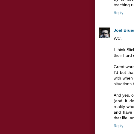
teaching r
Reply
Joel Brue
WC,
I think Sl
their hard 
Great word
I'd bet th
with when 
situations
And yes, o
(and it de
reality wh
and have 
that life, 
Reply