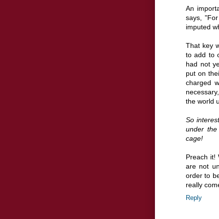
An import
says, "For
imputed wh
That key w
to add to 
had not ye
put on th
charged w
necessary,
the world 
So interes
under the
cage!
Preach it!
are not un
order to be
really com
Reply