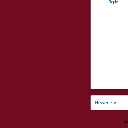
Reply
Newer Post
Su