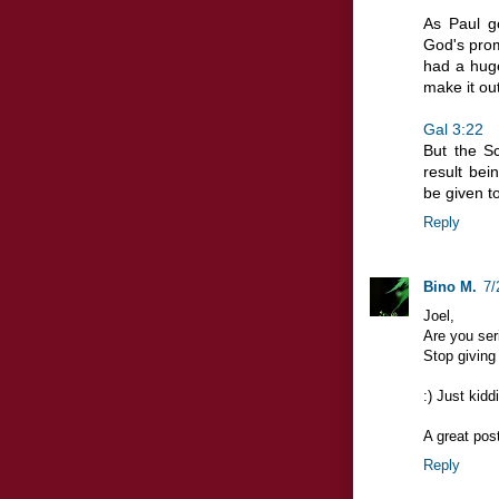
As Paul g
God's prom
had a huge
make it out
Gal 3:22
But the Sc
result bei
be given t
Reply
Bino M.
7/
Joel,
Are you ser
Stop giving 
:) Just kiddi
A great post
Reply