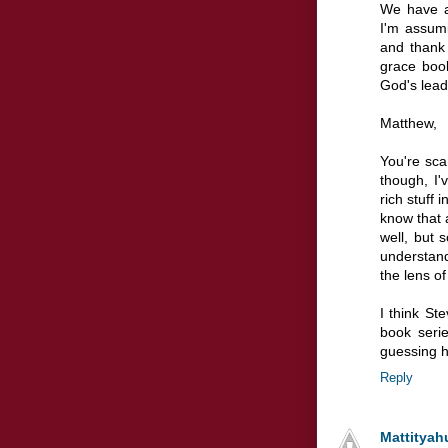
We have a
I'm assumi
and thank 
grace book
God's lead
Matthew,
You're sca
though, I'v
rich stuff 
know that a
well, but 
understan
the lens of
I think S
book seri
guessing h
Reply
Mattityah