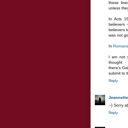
these lin
unless the
In Acts 1
believers
believers t
was not go
In
Romans
I am not 
thought -
there's Ga
submit to 
Reply
Jeannette
:-) Sorry a
Reply