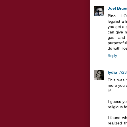
Joel Brue
Bino... L
legalist a l
you get a
can give h
gas and 
purposefull
do with lic
Reply
lydia
7/23
This was 
more you d
it!
I guess you
religious fo
I found wh
realized t