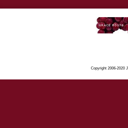
Copyright 2006-2020 