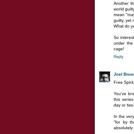
Another t
world guilt
mean "may
guilty, yet
What do yo
So interes
under the
cage!
Reply
Joel Brue
Free Spirit
You've br
this series
day or two
In the ver
"for by t
absolutely 