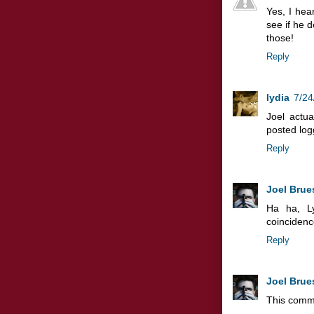
Yes, I hea
see if he d
those!
Reply
lydia
7/24
Joel actua
posted log
Reply
Joel Brue
Ha ha, L
coincidence
Reply
Joel Brue
This comm