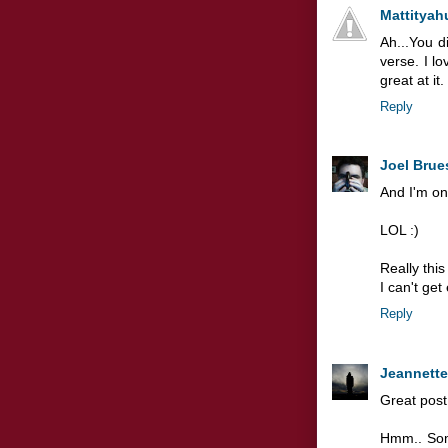
Mattityah
Ah...You d
verse. I l
great at it.
Reply
Joel Brue
And I'm onl
LOL :)
Really this
I can't get
Reply
Jeannette
Great post,
Hmm.. Som