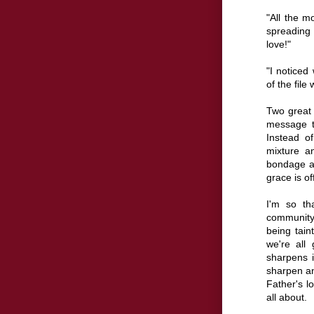
"All the m
spreading
love!"
"I noticed
of the file 
Two great q
message t
Instead o
mixture an
bondage a
grace is off
I'm so th
community
being tain
we're all
sharpens i
sharpen an
Father's l
all about.