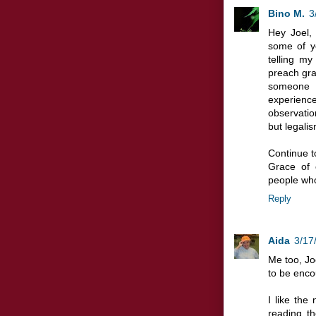
Bino M.
3
Hey Joel,
some of y
telling my 
preach gra
someone s
experienc
observatio
but legalis
Continue t
Grace of 
people who
Reply
Aida
3/17
Me too, Joe
to be enco
I like the
reading th