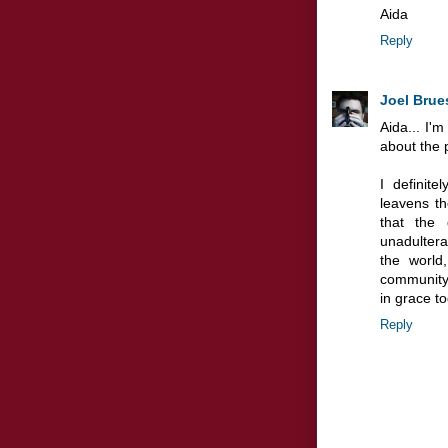
Aida
Reply
Joel Brue
Aida... I'
about the p
I definite
leavens th
that the 
unadulter
the world
community,
in grace t
Reply