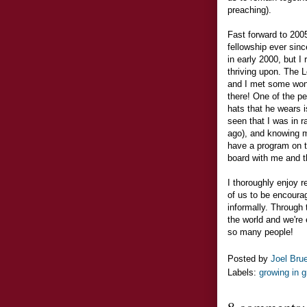
preaching).
Fast forward to 2005
fellowship ever sinc
in early 2000, but I 
thriving upon. The 
and I met some won
there! One of the p
hats that he wears 
seen that I was in ra
ago), and knowing m
have a program on t
board with me and th
I thoroughly enjoy r
of us to be encoura
informally. Through 
the world and we're
so many people!
Posted by
Joel Bru
Labels:
growing in 