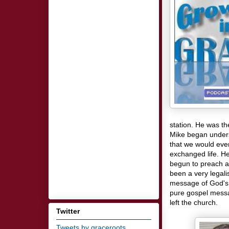
station. He was th
Mike began unders
that we would eve
exchanged life. He
begun to preach a
been a very legali
message of God's 
pure gospel mess
left the church.
Twitter
Tweets by graceroots