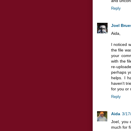
and uncond
Reply
Joel Brue
Aida,
I noticed 
the file was
your comm
with the fi
re-uploaded
perhaps yo
helps. I 
haven't tri
for you or 
Reply
Aida
3/17
Joel, you 
much for fi