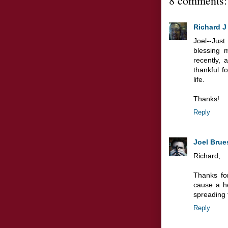
8 comments:
Richard J
Joel--Ju
blessing m
recently,
thankful 
life.
Thanks!
Reply
Joel Brue
Richard,
Thanks fo
cause a he
spreading 
Reply