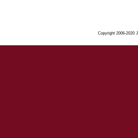
Copyright 2006-2020 