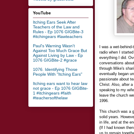
YouTube
Itching Ears Seek After
Teachers of the Law and
Rules - Ep 1076 GIGBite-3
#itchingears #lawteachers
Paul's Warning Wasn't
I was a wet-behind-
Against Too Much Grace But
radio when I started
Against Living by Law - Ep
everything I did. Ov
1076 GIGBite-2 #grace
conversations about
through Mike's shar
1076. Identifying Those
eventually began un
People With "Itching Ears"
passionate about te
Itching ears want to hear law
Christ. Also, after
not grace - Ep 1076 GIGBite-
speaking to my wife
1 #itchingears #faith
leave the church we
#teachersofthelaw
1996.
This church was a g
solid years. Howeve
in life, and at the 
(If I had known the
us to remain togethe