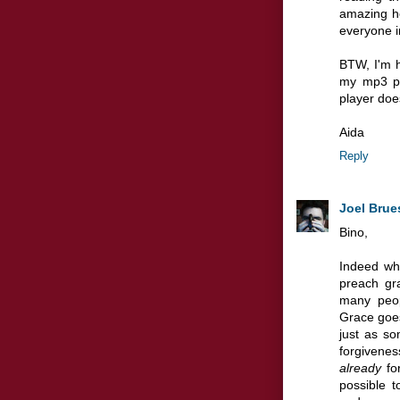
amazing ho
everyone in
BTW, I'm h
my mp3 pl
player does
Aida
Reply
Joel Brue
Bino,
Indeed wha
preach gra
many peop
Grace goes
just as s
forgivenes
already
for
possible 