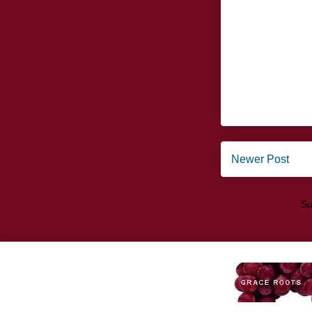
Newer Post
Su