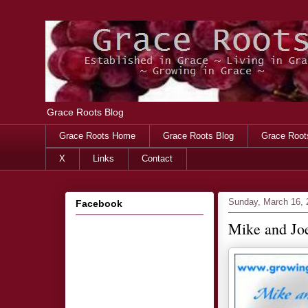
Grace Roots Blog
Grace Roots Home
Grace Roots Blog
Grace Root
X
Links
Contact
Sunday, March 16, 
Facebook
Mike and Joe