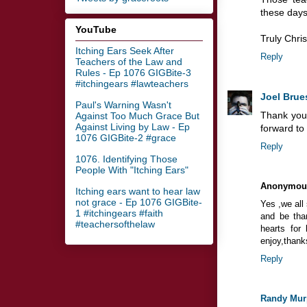
these days
YouTube
Truly Chris
Itching Ears Seek After
Reply
Teachers of the Law and
Rules - Ep 1076 GIGBite-3
#itchingears #lawteachers
Joel Brue
Paul's Warning Wasn't
Thank you,
Against Too Much Grace But
Against Living by Law - Ep
forward to
1076 GIGBite-2 #grace
Reply
1076. Identifying Those
People With "Itching Ears"
Anonymou
Itching ears want to hear law
not grace - Ep 1076 GIGBite-
Yes ,we all
1 #itchingears #faith
and be than
#teachersofthelaw
hearts for
enjoy,thank
Reply
Randy Mur