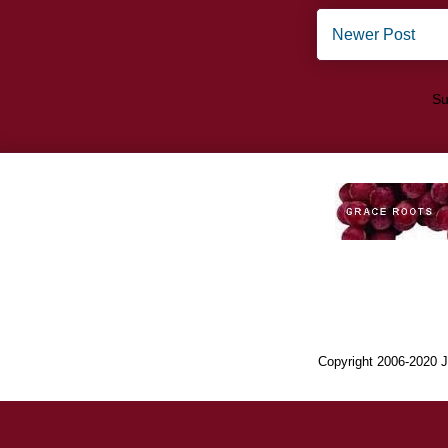
Newer Post
Su
Copyright 2006-2020 