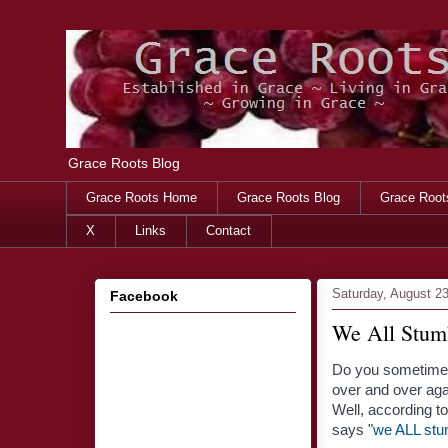
Grace Roots Blog
Grace Roots Home
Grace Roots Blog
Grace Root
X
Links
Contact
Saturday, August 2
Facebook
We All Stum
Do you sometimes
over and over agai
Well, according 
says "
we ALL stu