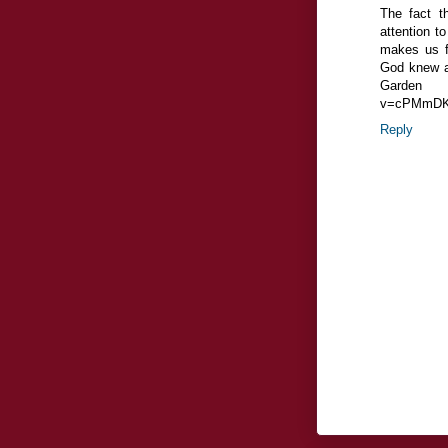
The fact t
attention t
makes us fe
God knew an
Garden o
v=cPMmDK
Reply