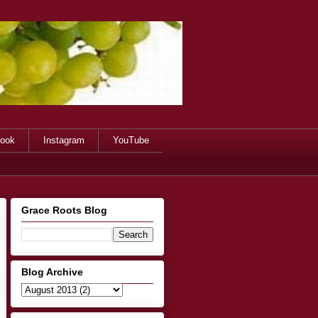
ook
Instagram
YouTube
Grace Roots Blog
Blog Archive