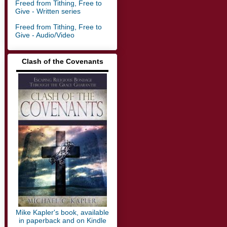
Freed from Tithing, Free to
Give - Written series
Freed from Tithing, Free to
Give - Audio/Video
Clash of the Covenants
▬▬▬▬▬▬▬▬▬▬▬▬▬
Mike Kapler's book, available
in paperback and on Kindle