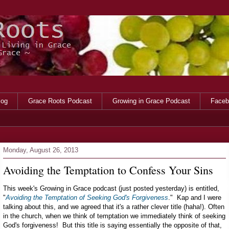
log
Grace Roots Podcast
Growing in Grace Podcast
Faceb
Monday, August 26, 2013
Avoiding the Temptation to Confess Your Sins
This week's Growing in Grace podcast (just posted yesterday) is entitled,
"
Avoiding the Temptation of Seeking God's Forgiveness
." Kap and I were
talking about this, and we agreed that it's a rather clever title (haha!). Often
in the church, when we think of temptation we immediately think of seeking
God's forgiveness! But this title is saying essentially the opposite of that,