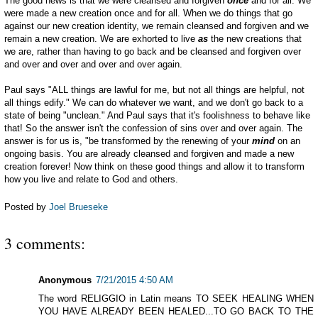
The good news is that we were cleansed and forgiven
once
and for all. We
were made a new creation once and for all. When we do things that go
against our new creation identity, we remain cleansed and forgiven and we
remain a new creation. We are exhorted to live
as
the new creations that
we are, rather than having to go back and be cleansed and forgiven over
and over and over and over and over again.
Paul says "ALL things are lawful for me, but not all things are helpful, not
all things edify." We can do whatever we want, and we don't go back to a
state of being "unclean." And Paul says that it's foolishness to behave like
that! So the answer isn't the confession of sins over and over again. The
answer is for us is, "be transformed by the renewing of your
mind
on an
ongoing basis. You are already cleansed and forgiven and made a new
creation forever! Now think on these good things and allow it to transform
how you live and relate to God and others.
Posted by
Joel Brueseke
3 comments:
Anonymous
7/21/2015 4:50 AM
The word RELIGGIO in Latin means TO SEEK HEALING WHEN
YOU HAVE ALREADY BEEN HEALED...TO GO BACK TO THE