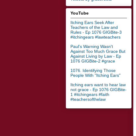
YouTube
Itching Ears Seek After
Teachers of the Law and
Rules - Ep 1076 GIGBite-3
#itchingears #lawteachers
Paul's Warning Wasn't
Against Too Much Grace But
Against Living by Law - Ep
1076 GIGBite-2 #grace
1076. Identifying Those
People With "Itching Ears"
Itching ears want to hear law
not grace - Ep 1076 GIGBite-
1 #itchingears #faith
#teachersofthelaw