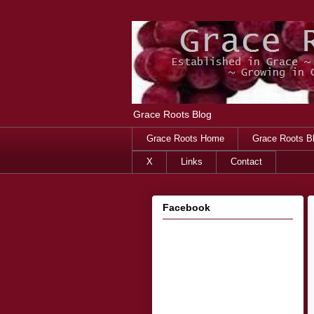
Grace Roots Blog
Grace Roots Home
Grace Roots B
X
Links
Contact
Facebook