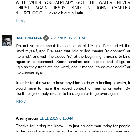
WELL WHEN YOU ALREADY GOT THE WATER....NEVER
THIRST AGAIN JESUS SAID IN JOHN CHAPTER
4.....RELIGGIO. ....ckeck it out in Latin
Reply
Joel Brueseke
7/21/2015 12:27 PM
I'm not so sure about that definition of Religio. I've studied the
word myself, and I've seen that ligio or ligo means "to connect" or
"to bind," and with the added "re" at the beginning it means to bind
again or to reconnect. Some scholars use lego instead of ligo or
ligio as they translate the word, and it means "to go over again" or
"to choose again."
In order for the word to have anything to do with healing or water, it
would have to have the added context of healing or water. By
itself, religio simply means to bind again or to go over again.
Reply
Anonymous
11/11/2015 6:16 AM
Thanks for letting me know. ..its just so common today for people
to be bound again and again by religgio or relego going over and