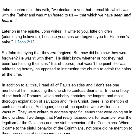
John countered all this with, "we declare to you that eternal life which was
with the Father and was manifested to us — that which we have
seen and
heard
..."
Later on in the epistle, John writes, "I write to you, little children
(addressing believers), because your sins are forgiven you for His name's
sake."
1 John 2:12
So John is saying that they
are
forgiven. But how did he know they were
forgiven? He wasn't with them. He didn't know whether or not they had
been 'confessing their sins.' But of course, that wasn't the point. He was
addressing heresy, as opposed to instructing the church to admit their sins
all the time.
In addition to all this, I read all of Paul's epistles and I don't see one
mention of him instructing the church to confess their sins. In the entirety
of the book of Romans, which probably contains the longest and most
thorough explanation of salvation and life in Christ, there is no mention of
confession of sins. And again, none of the epistles were written in a
vacuum. They were written to address specific issues that were going on in
the churches. Two things that Paul really focused on, for example, was the
legalism of the Galatians and the sinful behavior of the Corinthians. When
it came to the sinful behavior of the Corinthians, not once did he mention to
them any notion of confessing their sins.