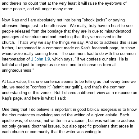
and there's no doubt that at the very least it will raise the eyebrows of
some people, and will anger many more.
Now, Kap and I are absolutely not into being "shock jocks" or saying
offensive things just to be offensive. We really, truly have a heart to see
people released from the bondage that they are in due to misunderstood
passages of scripture and bad teaching that they've received in the
church. That's why we say the things we say. And so to address this issue
further, I responded to a comment made on Kap's facebook page, to show
where we're really coming from. The comment had to do with the common
interpretation of
1 John 1:9
, which says, "If we confess our sins, He is
faithful and just to forgive us our sins and to cleanse us from all
unrighteousness."
At face value, this one sentence seems to be telling us that every time we
sin, we need to "confess it" (admit our guilt"), and that's the common
understanding of this verse. But I shared a different view as a response on
Kap's page, and here is what I said:
One thing that I do believe is important in good biblical exegesis is to know
the circumstances revolving around the writing of a given epistle. Each
epistle was, of course, not written in a vacuum, but was written to address
not only general doctrinal issues, but also specific problems that arose in
each church or community that the writer was writing to.