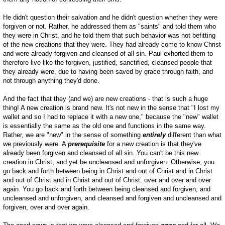
He didn't question their salvation and he didn't question whether they were
forgiven or not. Rather, he addressed them as "saints" and told them who
they were in Christ, and he told them that such behavior was not befitting
of the new creations that they were. They had already come to know Christ
and were already forgiven and cleansed of all sin. Paul exhorted them to
therefore live like the forgiven, justified, sanctified, cleansed people that
they already were, due to having been saved by grace through faith, and
not through anything they'd done.
And the fact that they (and we) are new creations - that is such a huge
thing! A new creation is brand new. It's not new in the sense that "I lost my
wallet and so I had to replace it with a new one," because the "new" wallet
is essentially the same as the old one and functions in the same way.
Rather, we are "new" in the sense of something
entirely
different than what
we previously were. A
prerequisite
for a new creation is that they've
already been forgiven and cleansed of all sin. You can't be this new
creation in Christ, and yet be uncleansed and unforgiven. Otherwise, you
go back and forth between being in Christ and out of Christ and in Christ
and out of Christ and in Christ and out of Christ, over and over and over
again. You go back and forth between being cleansed and forgiven, and
uncleansed and unforgiven, and cleansed and forgiven and uncleansed and
forgiven, over and over again.