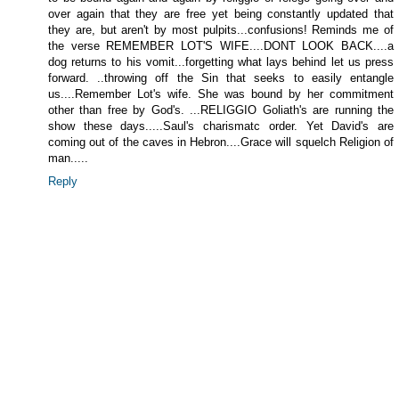
over again that they are free yet being constantly updated that
they are, but aren't by most pulpits...confusions! Reminds me of
the verse REMEMBER LOT'S WIFE....DONT LOOK BACK....a
dog returns to his vomit...forgetting what lays behind let us press
forward. ..throwing off the Sin that seeks to easily entangle
us....Remember Lot's wife. She was bound by her commitment
other than free by God's. ...RELIGGIO Goliath's are running the
show these days.....Saul's charismatc order. Yet David's are
coming out of the caves in Hebron....Grace will squelch Religion of
man.....
Reply