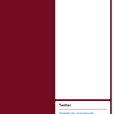
Twitter
Tweets by graceroots