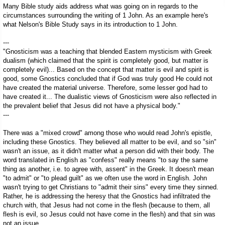
Many Bible study aids address what was going on in regards to the
circumstances surrounding the writing of 1 John. As an example here's
what Nelson's Bible Study says in its introduction to 1 John.
---
"Gnosticism was a teaching that blended Eastern mysticism with Greek
dualism (which claimed that the spirit is completely good, but matter is
completely evil)... Based on the concept that matter is evil and spirit is
good, some Gnostics concluded that if God was truly good He could not
have created the material universe. Therefore, some lesser god had to
have created it... The dualistic views of Gnosticism were also reflected in
the prevalent belief that Jesus did not have a physical body."
---
There was a "mixed crowd" among those who would read John's epistle,
including these Gnostics. They believed all matter to be evil, and so "sin"
wasn't an issue, as it didn't matter what a person did with their body. The
word translated in English as "confess" really means "to say the same
thing as another, i.e. to agree with, assent" in the Greek. It doesn't mean
"to admit" or "to plead guilt" as we often use the word in English. John
wasn't trying to get Christians to "admit their sins" every time they sinned.
Rather, he is addressing the heresy that the Gnostics had infiltrated the
church with, that Jesus had not come in the flesh (because to them, all
flesh is evil, so Jesus could not have come in the flesh) and that sin was
not an issue.