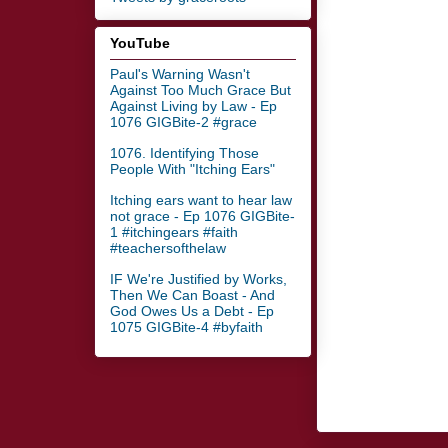
YouTube
Paul's Warning Wasn't
Against Too Much Grace But
Against Living by Law - Ep
1076 GIGBite-2 #grace
1076. Identifying Those
People With "Itching Ears"
Itching ears want to hear law
not grace - Ep 1076 GIGBite-
1 #itchingears #faith
#teachersofthelaw
IF We're Justified by Works,
Then We Can Boast - And
God Owes Us a Debt - Ep
1075 GIGBite-4 #byfaith