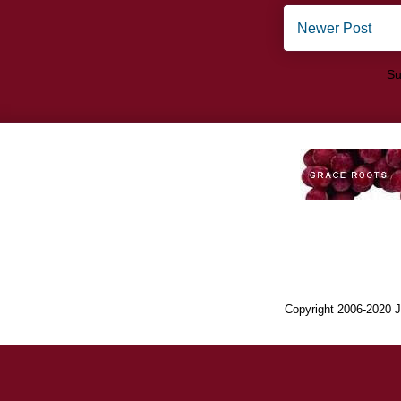
Newer Post
Su
Copyright 2006-2020 