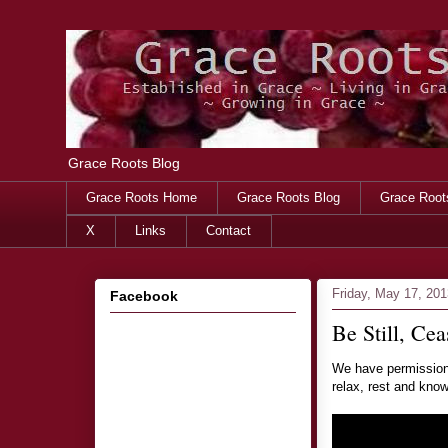
Grace Roots Blog
Grace Roots Home
Grace Roots Blog
Grace Root
X
Links
Contact
Friday, May 17, 201
Facebook
Be Still, Cea
We have permission 
relax, rest and know