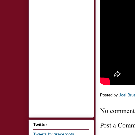
Posted by
Joel Bru
No comment
Post a Comm
Twitter
Tweets by graceroots