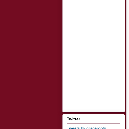
Twitter
Tweets by graceroots