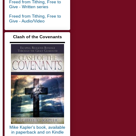
Freed from Tithing, Free to
Give - Written series
Freed from Tithing, Free to
Give - Audio/Video
Clash of the Covenants
▬▬▬▬▬▬▬▬▬▬▬▬▬
Mike Kapler's book, available
in paperback and on Kindle