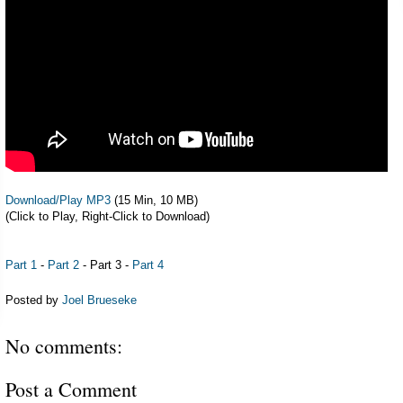
Download/Play MP3
(15 Min, 10 MB)
(Click to Play, Right-Click to Download)
Part 1
-
Part 2
- Part 3 -
Part 4
Posted by
Joel Brueseke
No comments:
Post a Comment