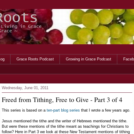
log
Grace Roots Podcast
Growing in Grace Podcast
Faceb
Wednesday, June 01, 2011
Freed from Tithing, Free to Give - Part 3 of 4
This series is based on a
ten-part blog series
that I wrote a few years ago.
Jesus mentioned the tithe and the writer of Hebrews mentioned the tithe.
But were these mentions of the tithe meant as teachings for Christians to
follow? Here in Part 3 we look at these New Testament mentions of tithing