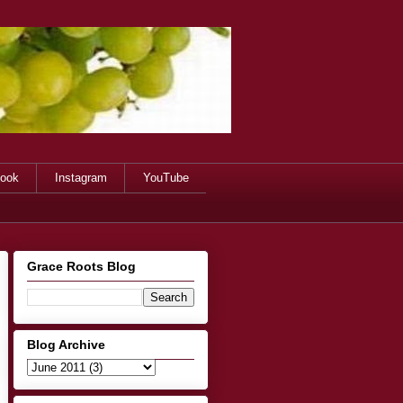
ook
Instagram
YouTube
Grace Roots Blog
Blog Archive