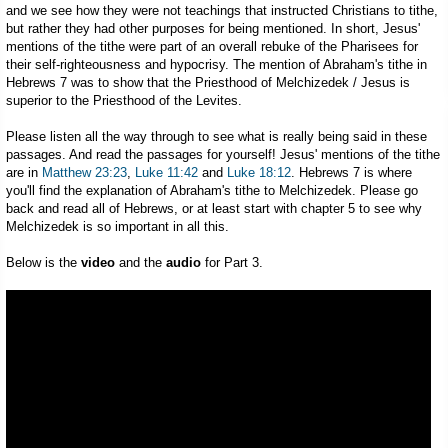
and we see how they were not teachings that instructed Christians to tithe,
but rather they had other purposes for being mentioned. In short, Jesus'
mentions of the tithe were part of an overall rebuke of the Pharisees for
their self-righteousness and hypocrisy. The mention of Abraham's tithe in
Hebrews 7
was to show that the Priesthood of Melchizedek / Jesus is
superior to the Priesthood of the Levites.
Please listen all the way through to see what is really being said in these
passages. And read the passages for yourself! Jesus' mentions of the tithe
are in
Matthew 23:23
,
Luke 11:42
and
Luke 18:12
. Hebrews 7
is where
you'll find the explanation of Abraham's tithe to Melchizedek. Please go
back and read all of Hebrews, or at least start with chapter 5 to see why
Melchizedek is so important in all this.
Below is the
video
and the
audio
for Part 3.