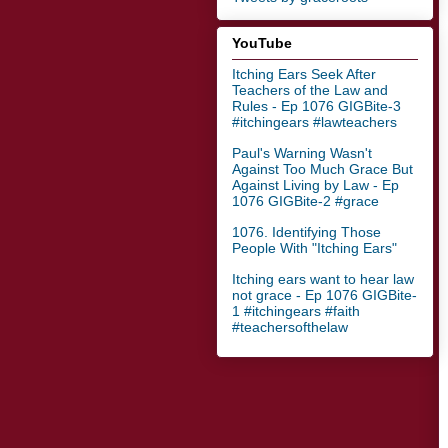
YouTube
Itching Ears Seek After
Teachers of the Law and
Rules - Ep 1076 GIGBite-3
#itchingears #lawteachers
Paul's Warning Wasn't
Against Too Much Grace But
Against Living by Law - Ep
1076 GIGBite-2 #grace
1076. Identifying Those
People With "Itching Ears"
Itching ears want to hear law
not grace - Ep 1076 GIGBite-
1 #itchingears #faith
#teachersofthelaw