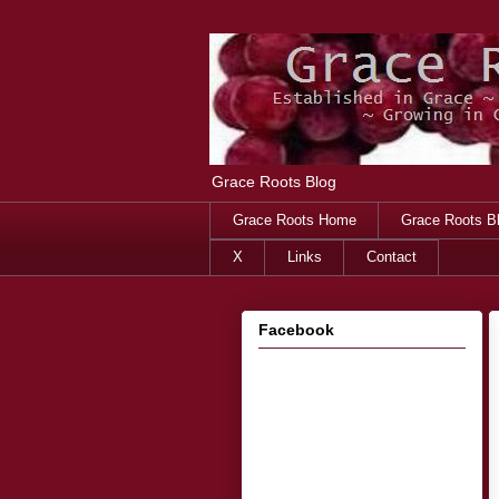
Grace Roots Blog
Grace Roots Home
Grace Roots B
X
Links
Contact
Facebook