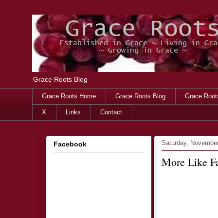
Grace Roots Blog
Grace Roots Home
Grace Roots Blog
Grace Root
X
Links
Contact
Saturday, November
Facebook
More Like Fa