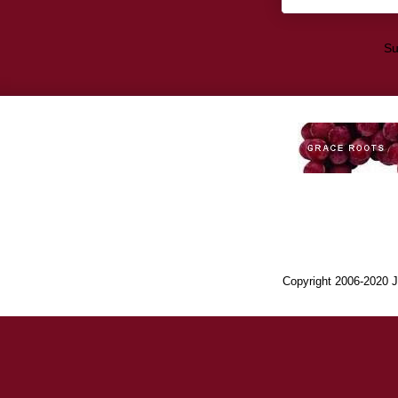
Su
Copyright 2006-2020 