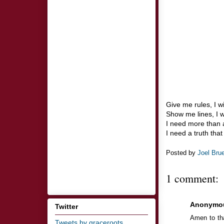
Give me rules, I w
Show me lines, I w
I need more than a
I need a truth tha
Posted by
Joel Bru
1 comment:
Anonymo
Twitter
Amen to tha
Tweets by graceroots