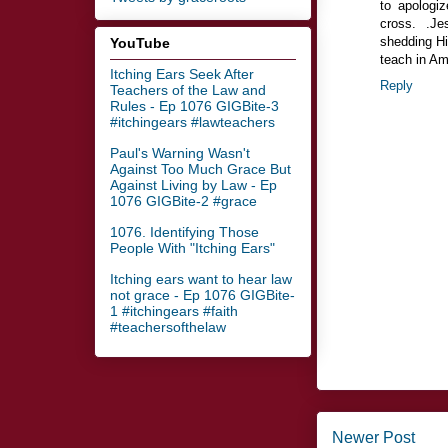
to apologi
cross. .Je
shedding Hi
YouTube
teach in Am
Itching Ears Seek After
Reply
Teachers of the Law and
Rules - Ep 1076 GIGBite-3
#itchingears #lawteachers
Paul's Warning Wasn't
Against Too Much Grace But
Against Living by Law - Ep
1076 GIGBite-2 #grace
1076. Identifying Those
People With "Itching Ears"
Itching ears want to hear law
not grace - Ep 1076 GIGBite-
1 #itchingears #faith
#teachersofthelaw
Newer Post