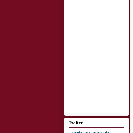
Twitter
Tweets by graceroots