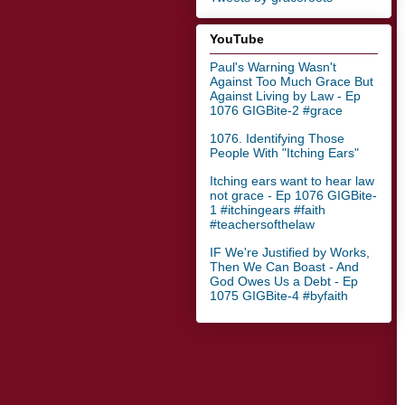
YouTube
Paul's Warning Wasn't
Against Too Much Grace But
Against Living by Law - Ep
1076 GIGBite-2 #grace
1076. Identifying Those
People With "Itching Ears"
Itching ears want to hear law
not grace - Ep 1076 GIGBite-
1 #itchingears #faith
#teachersofthelaw
IF We're Justified by Works,
Then We Can Boast - And
God Owes Us a Debt - Ep
1075 GIGBite-4 #byfaith