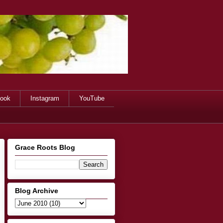
ook
Instagram
YouTube
Grace Roots Blog
Blog Archive