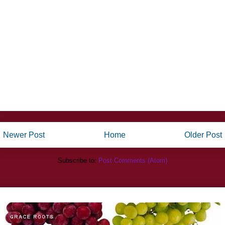
Newer Post
Home
Older Post
Subscribe to:
Post Comments (Atom)