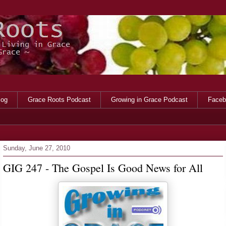
log
Grace Roots Podcast
Growing in Grace Podcast
Faceb
Sunday, June 27, 2010
GIG 247 - The Gospel Is Good News for All