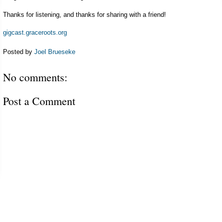
Thanks for listening, and thanks for sharing with a friend!
gigcast.graceroots.org
Posted by
Joel Brueseke
No comments:
Post a Comment