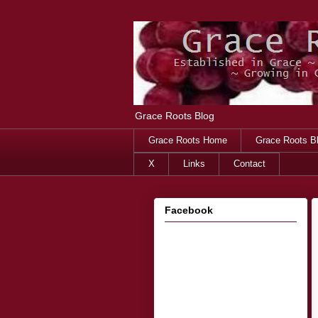
Grace Roots Blog
Grace Roots Home
Grace Roots B
X
Links
Contact
Facebook