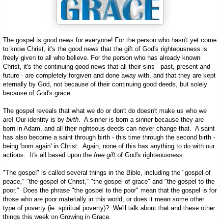
The gospel is good news for everyone! For the person who hasn't yet come
to know Christ, it's the good news that the gift of God's righteousness is
freely given to all who believe. For the person who has already known
Christ, it's the continuing good news that all their sins - past, present and
future - are completely forgiven and done away with, and that they are kept
eternally by God, not because of their continuing good deeds, but solely
because of God's grace.
The gospel reveals that what we do or don't do doesn't make us who we
are! Our identity is by
birth
. A sinner is born a sinner because they are
born in Adam, and all their righteous deeds can never change that. A saint
has also become a saint through birth - this time through the second birth -
being 'born again' in Christ. Again, none of this has anything to do with our
actions. It's all based upon the
free gift
of God's righteousness.
"The gospel" is called several things in the Bible, including the "gospel of
peace," "the gospel of Christ," "the gospel of grace" and "the gospel to the
poor." Does the phrase "the gospel to the poor" mean that the gospel is for
those who are poor materially in this world, or does it mean some other
type of poverty (ie: spiritual poverty)? We'll talk about that and these other
things this week on Growing in Grace.