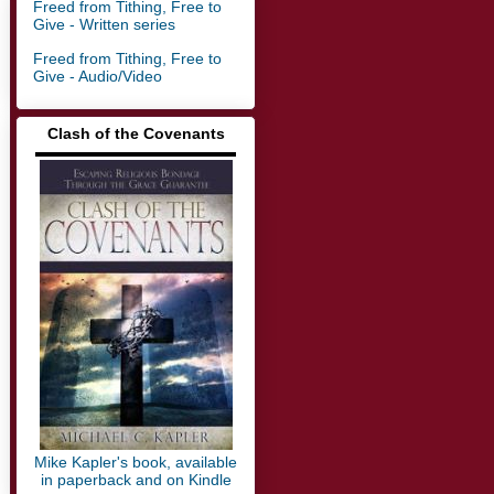
Freed from Tithing, Free to
Give - Written series
Freed from Tithing, Free to
Give - Audio/Video
Clash of the Covenants
▬▬▬▬▬▬▬▬▬▬▬▬▬
Mike Kapler's book, available
in paperback and on Kindle