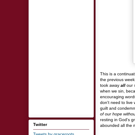
This is a continua
the previous week'
took away
all
our 
when we sin, beca
encouraging words
don't need to live
guilt and condemna
of our hope withou
resting in God's 
Twitter
abounded all the 
Tweets by graceroots