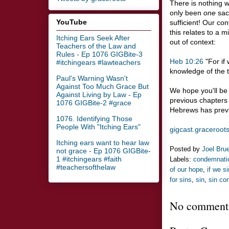
There is nothing 
only been
one
sacr
YouTube
sufficient! Our co
this relates to a 
Itching Ears Seek After
out of context:
Teachers of the Law and
Rules - Ep 1076 GIGBite-3
Heb 10:26
"For if 
#itchingears #lawteachers
knowledge of the tr
Paul's Warning Wasn't
Against Too Much Grace But
We hope you'll be 
Against Living by Law - Ep
previous chapters -
1076 GIGBite-2 #grace
Hebrews has previo
1076. Identifying Those
People With "Itching Ears"
gigcast.graceroot
Itching ears want to hear law
Posted by
Joel Bru
not grace - Ep 1076 GIGBite-
1 #itchingears #faith
Labels:
condemnati
#teachersofthelaw
of our hope
,
if we si
for sins
,
sin
,
sin co
No comment