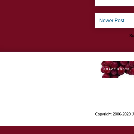
Newer Post
Su
Copyright 2006-2020 