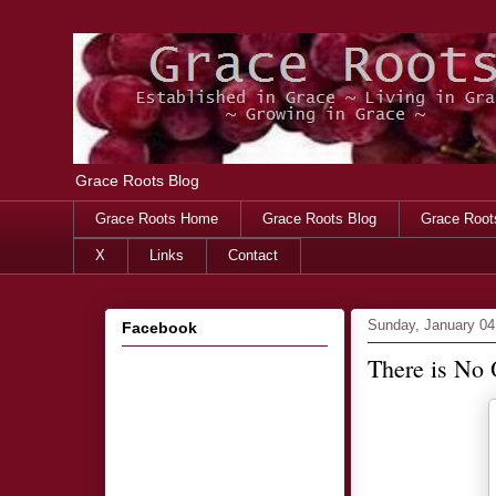
Grace Roots Blog
Grace Roots Home
Grace Roots Blog
Grace Root
X
Links
Contact
Sunday, January 04
Facebook
There is No O