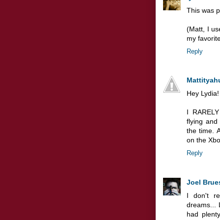
This was p
(Matt, I u
my favorite
Reply
Mattityah
Hey Lydia!
I RARELY 
flying and
the time. 
on the Xbo
Reply
Joel Brue
I don't r
dreams... 
had plent