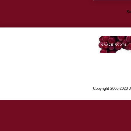
Su
Copyright 2006-2020 