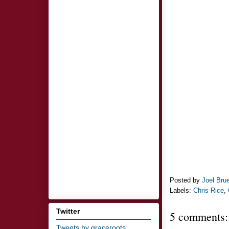
Posted by
Joel Bru
Labels:
Chris Rice
,
Twitter
5 comments:
Tweets by graceroots