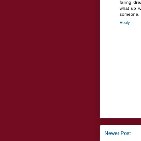
falling d
what up wi
someone, th
Reply
Newer Post