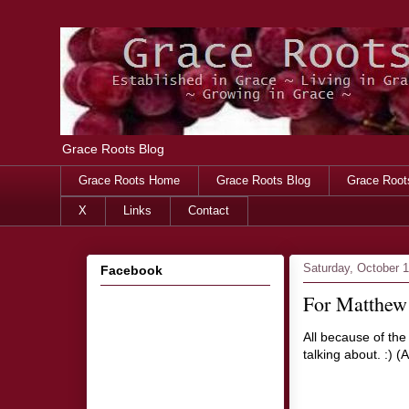
Grace Roots Blog
Grace Roots Home
Grace Roots Blog
Grace Root
X
Links
Contact
Saturday, October 
Facebook
For Matthew 
All because of the
talking about. :) 