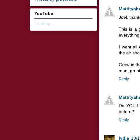
Mattityah
YouTube
Joel, thank
Loading...
This is a 
everything!
I want all
the air sho
Grow in th
man, greatl
Reply
Mattityah
Do YOU ha
before?
Reply
lydia
10/1