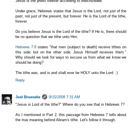
Jesus is the priest forever according to Melchizedek.
Under grace, Hebrews states that Jesus is the Lord, not just of the
past, not just of the present, but forever. He is the Lord of the tithe,
forever.
Do you believe Jesus is the Lord of the tithe? If He is, there should
be no question that we tithe unto Him.
Hebrews 7:8
states "that men (subject to death) receive tithes on
this side; but on the other side, Jesus Himself receives them."
Why should we look for ways to excuse us from what we know we
should be doing?
The tithe was, and is and shall ever be HOLY unto the Lord. :)
Reply
Joel Brueseke
9/15/2008 7:31 AM
"Jesus is Lord of the tithe?" Where do you see that in Hebrews 7
?
As I mentioned in Part 2, this passage from Hebrews 7
tells about
the true meaning behind Abram's tithe. Let's follow it through.