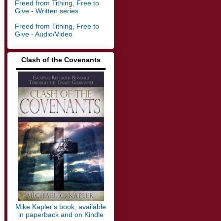
Freed from Tithing, Free to
Give - Written series
Freed from Tithing, Free to
Give - Audio/Video
Clash of the Covenants
▬▬▬▬▬▬▬▬▬▬▬▬▬
Mike Kapler's book, available
in paperback and on Kindle