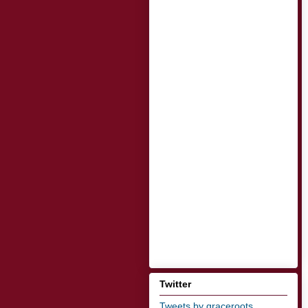
Twitter
Tweets by graceroots