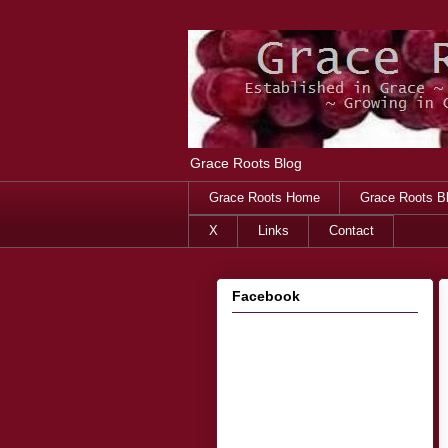
Grace Roots Blog
Grace Roots Home
Grace Roots B
X
Links
Contact
Facebook