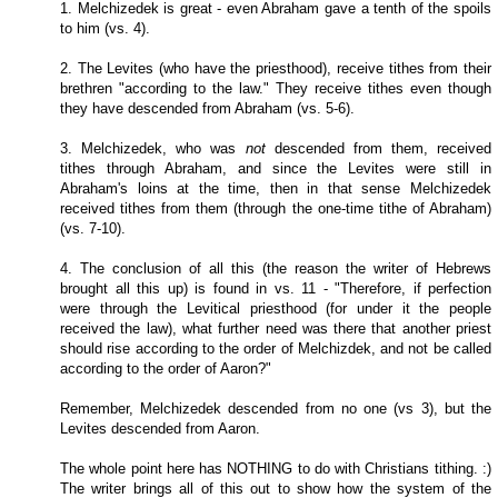
1. Melchizedek is great - even Abraham gave a tenth of the spoils
to him (vs. 4).
2. The Levites (who have the priesthood), receive tithes from their
brethren "according to the law." They receive tithes even though
they have descended from Abraham (vs. 5-6).
3. Melchizedek, who was
not
descended from them, received
tithes through Abraham, and since the Levites were still in
Abraham's loins at the time, then in that sense Melchizedek
received tithes from them (through the one-time tithe of Abraham)
(vs. 7-10).
4. The conclusion of all this (the reason the writer of Hebrews
brought all this up) is found in vs. 11 - "Therefore, if perfection
were through the Levitical priesthood (for under it the people
received the law), what further need was there that another priest
should rise according to the order of Melchizdek, and not be called
according to the order of Aaron?"
Remember, Melchizedek descended from no one (vs 3), but the
Levites descended from Aaron.
The whole point here has NOTHING to do with Christians tithing. :)
The writer brings all of this out to show how the system of the