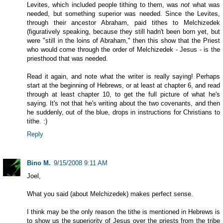
Levites, which included people tithing to them, was
not
what was
needed, but something superior was needed. Since the Levites,
through their ancestor Abraham, paid tithes to Melchizedek
(figuratively speaking, because they still hadn't been born yet, but
were "still in the loins of Abraham," then this show that the Priest
who would come through the order of Melchizedek - Jesus - is the
priesthood that was needed.
Read it again, and note what the writer is really saying! Perhaps
start at the beginning of Hebrews, or at least at chapter 6, and read
through at least chapter 10, to get the full picture of what he's
saying. It's not that he's writing about the two covenants, and then
he suddenly, out of the blue, drops in instructions for Christians to
tithe. :)
Reply
Bino M.
9/15/2008 9:11 AM
Joel,
What you said (about Melchizedek) makes perfect sense.
I think may be the only reason the tithe is mentioned in Hebrews is
to show us the superiority of Jesus over the priests from the tribe