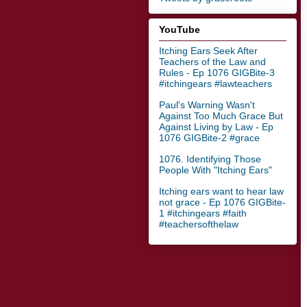
YouTube
Itching Ears Seek After
Teachers of the Law and
Rules - Ep 1076 GIGBite-3
#itchingears #lawteachers
Paul's Warning Wasn't
Against Too Much Grace But
Against Living by Law - Ep
1076 GIGBite-2 #grace
1076. Identifying Those
People With "Itching Ears"
Itching ears want to hear law
not grace - Ep 1076 GIGBite-
1 #itchingears #faith
#teachersofthelaw