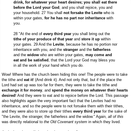
drink, for whatever your heart desires; you shall eat there
before the Lord your God
, and you shall rejoice, you and
your household. 27 You shall
not forsake the Levite
who is
within your gates,
for he has no part nor inheritance
with
you.
28 "At the end of
every third year
you shall bring out the
tithe of your produce of that year
and
store it up
within
your gates. 29 And the
Levite
, because he has no portion nor
inheritance with you, and the
stranger
and the
fatherless
and the
widow
who are within your gates,
may come and
eat and be satisfied
, that the Lord your God may bless you
in all the work of your hand which you do.
Wow! Where has the church been hiding this one! The people were to take
the tithe and
eat it
! (And drink it). And not only that, but if the place the
Lord had set up was too far for them, they were to take the tithe and
exchange it for money
, and
spend the money on whatever their hearts
desired
! And they were to eat and to rejoice before the Lord. This passage
also highlights again the very important fact that the Levites had no
inheritance, and so the people were to not forsake them with their tithes,
and they were also to store up their tithes
every third year
for the sake of
"the Levite, the stranger, the fatherless and the widow." Again,
all of this
was directly relational to
the Old Covenant system
in which they lived.