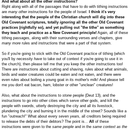
And what about all the other instructions?
Right along with all of the passages that have to do with tithing instructions
are
many
other
instructions for the people of Israel.
I think it's very
interesting that the people of the
Christian
church
will dig into these
Old Covenant scriptures, totally
ignoring
all the other Old Covenant
practices (rightfully so), and yet pulling out "the tithe" as something
they teach and practice as a New Covenant principle!
Again, all of these
tithing passages, along with their surrounding verses and chapters, give
many more
rules and instructions that were a part of that system.
So if you're going to stick with the Old Covenant practice of tithing (which
you'll by necessity
have
to take out of context if you're going to use it in
the church), then please tell me that you keep the other instructions too!
There are instructions about cutting and shaving, rules about what animals,
birds and water creatures could be eaten and not eaten, and there were
even rules about boiling a young goat in its mother's milk! And please tell
me you don't eat bacon, ham, lobster or other "unclean" creatures!
Also, what about the instructions to
stone
people (Deut 13
), and the
instructions to go into other cities which serve other gods, and kill the
people with swords, utterly destroying the city and all its livestock,
plundering the city and burning it in the middle of the street? Sounds like a
fun "outreach!" What about every seven years, all creditors being required
to release the debts of their debtors? The point is...
All
of these
instructions were given to the
same people
and in the
same context as the