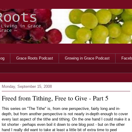
log
Grace Roots Podcast
Growing in Grace Podcast
Faceb
Monday, September 15, 2008
Freed from Tithing, Free to Give - Part 5
This series on "The Tithe" is, from one perspective, fairly long and in-
depth, but from another perspective is not nearly in-depth enough to cover
every last aspect of the tithe and tithing. On the one hand I could make it a
lot shorter - perhaps even boil it down to one blog post - but on the other
hand I really did want to take at least a little bit of extra time to peel