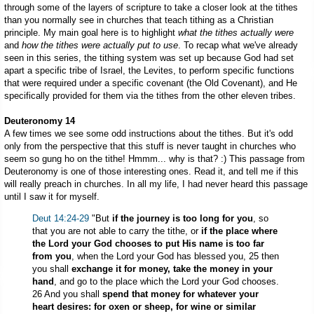
through some of the layers of scripture to take a closer look at the tithes
than you normally see in churches that teach tithing as a Christian
principle. My main goal here is to highlight
what the tithes actually were
and
how the tithes were actually put to use
. To recap what we've already
seen in this series, the tithing system was set up because God had set
apart a specific tribe of Israel, the Levites, to perform specific functions
that were required under a specific covenant (the Old Covenant), and He
specifically provided for them via the tithes from the other eleven tribes.
Deuteronomy 14
A few times we see some odd instructions about the tithes. But it's odd
only from the perspective that this stuff is never taught in churches who
seem so gung ho on the tithe! Hmmm... why is that? :) This passage from
Deuteronomy is one of those interesting ones. Read it, and tell me if this
will really preach in churches. In all my life, I had never heard this passage
until I saw it for myself.
Deut 14:24-29
"But
if the journey is too long for you
, so
that you are not able to carry the tithe, or
if the place where
the Lord your God chooses to put His name is too far
from you
, when the Lord your God has blessed you, 25 then
you shall
exchange it for money, take the money in your
hand
, and go to the place which the Lord your God chooses.
26 And you shall
spend that money for whatever your
heart desires: for oxen or sheep, for wine or similar