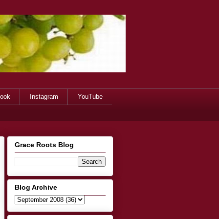
ook
Instagram
YouTube
Grace Roots Blog
Blog Archive