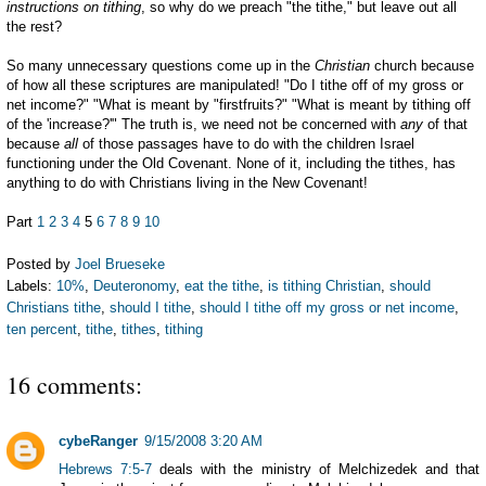
instructions on tithing
, so why do we preach "the tithe," but leave out all
the rest?
So many unnecessary questions come up in the
Christian
church because
of how all these scriptures are manipulated! "Do I tithe off of my gross or
net income?" "What is meant by "firstfruits?" "What is meant by tithing off
of the 'increase?'" The truth is, we need not be concerned with
any
of that
because
all
of those passages have to do with the children Israel
functioning under the Old Covenant. None of it, including the tithes, has
anything to do with Christians living in the New Covenant!
Part
1
2
3
4
5
6
7
8
9
10
Posted by
Joel Brueseke
Labels:
10%
,
Deuteronomy
,
eat the tithe
,
is tithing Christian
,
should
Christians tithe
,
should I tithe
,
should I tithe off my gross or net income
,
ten percent
,
tithe
,
tithes
,
tithing
16 comments:
cybeRanger
9/15/2008 3:20 AM
Hebrews 7:5-7
deals with the ministry of Melchizedek and that