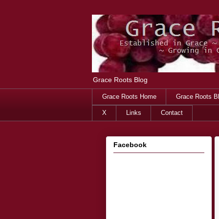
Grace Roots Blog
Grace Roots Home
Grace Roots B
X
Links
Contact
Facebook