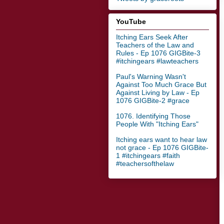
YouTube
Itching Ears Seek After
Teachers of the Law and
Rules - Ep 1076 GIGBite-3
#itchingears #lawteachers
Paul's Warning Wasn't
Against Too Much Grace But
Against Living by Law - Ep
1076 GIGBite-2 #grace
1076. Identifying Those
People With "Itching Ears"
Itching ears want to hear law
not grace - Ep 1076 GIGBite-
1 #itchingears #faith
#teachersofthelaw