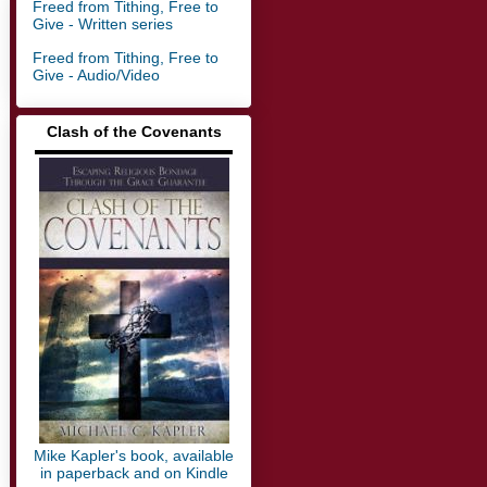
Freed from Tithing, Free to
Give - Written series
Freed from Tithing, Free to
Give - Audio/Video
Clash of the Covenants
▬▬▬▬▬▬▬▬▬▬▬▬▬
Mike Kapler's book, available
in paperback and on Kindle