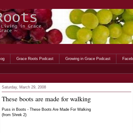
log
Grace Roots Podcast
Growing in Grace Podcast
Faceb
Saturday, March 29, 2008
These boots are made for walking
Puss in Boots - These Boots Are Made For Walking
(from Shrek 2)