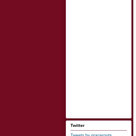
Twitter
Tweets by graceroots