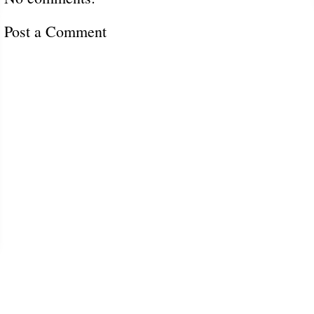
Post a Comment