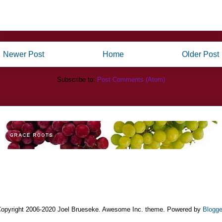
Newer Post
Home
Older Post
Subscribe to:
Post Comments (Atom)
opyright 2006-2020 Joel Brueseke. Awesome Inc. theme. Powered by
Blogge