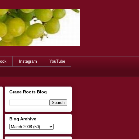
ook
Instagram
YouTube
Grace Roots Blog
Blog Archive