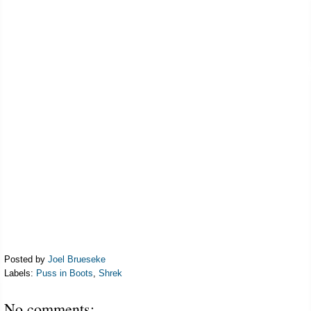
Posted by
Joel Brueseke
Labels:
Puss in Boots
,
Shrek
No comments: