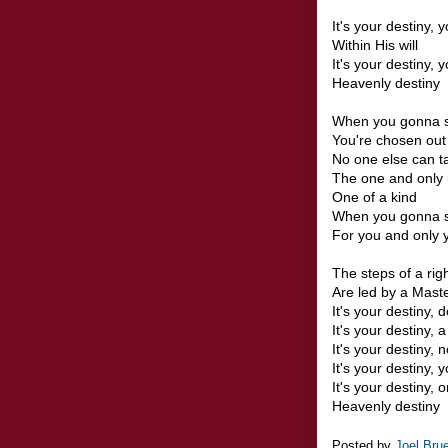
It's your destiny, 
Within His will
It's your destiny, y
Heavenly destiny
When you gonna s
You're chosen out 
No one else can t
The one and only 
One of a kind
When you gonna s
For you and only yo
The steps of a ri
Are led by a Maste
It's your destiny, d
It's your destiny, 
It's your destiny, 
It's your destiny,
It's your destiny, 
Heavenly destiny
Posted by
Joel Bru