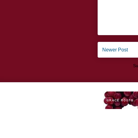
Newer Post
Su