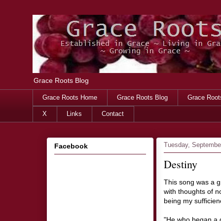
Grace Roots Blog
Grace Roots Home
Grace Roots Blog
Grace Root
X
Links
Contact
Tuesday, September
Facebook
Destiny
This song was a g
with thoughts of n
being my sufficien
"He who began a go