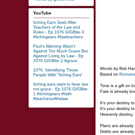
YouTube
Itching Ears Seek After
Teachers of the Law and
Rules - Ep 1076 GIGBite-3
#itchingears #lawteachers
Paul's Warning Wasn't
Against Too Much Grace But
Against Living by Law - Ep
1076 GIGBite-2 #grace
Words by Bob Ha
1076. Identifying Those
Based on
Romans
People With "Itching Ears"
Itching ears want to hear law
Time is a gift on l
not grace - Ep 1076 GIGBite-
Fate is already k
1 #itchingears #faith
#teachersofthelaw
It's your destiny t
It's your destiny t
Heavenly destiny, 
Plans are already 
Debts are already