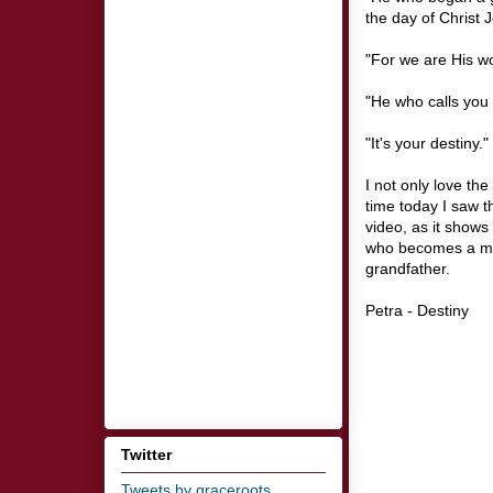
the day of Christ J
"For we are His wo
"He who calls you is
"It's your destiny."
I not only love the
time today I saw 
video, as it shows
who becomes a ma
grandfather.
Petra - Destiny
Twitter
Tweets by graceroots