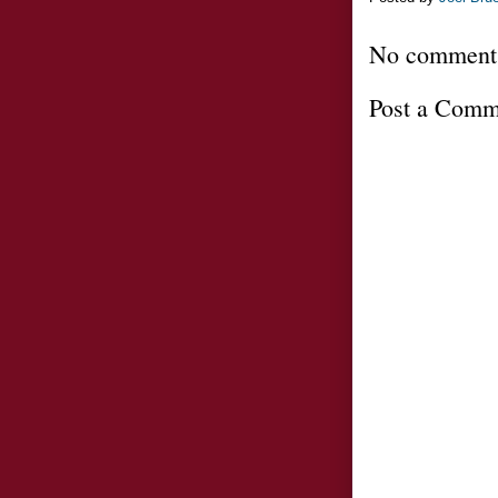
No comment
Post a Comm