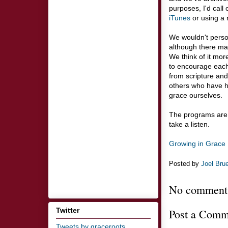
purposes, I'd call
iTunes
or using a 
We wouldn't perso
although there ma
We think of it mor
to encourage each 
from scripture and
others who have h
grace ourselves.
The programs are 
take a listen.
Growing in Grace 
Posted by
Joel Bru
No comment
Twitter
Post a Comm
Tweets by graceroots