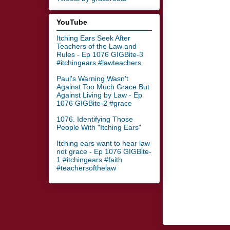
YouTube
Itching Ears Seek After
Teachers of the Law and
Rules - Ep 1076 GIGBite-3
#itchingears #lawteachers
Paul's Warning Wasn't
Against Too Much Grace But
Against Living by Law - Ep
1076 GIGBite-2 #grace
1076. Identifying Those
People With "Itching Ears"
Itching ears want to hear law
not grace - Ep 1076 GIGBite-
1 #itchingears #faith
#teachersofthelaw