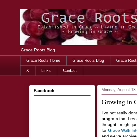
Grace Roots Blog
Grace Roots Home
Grace Roots Blog
Grace Root
X
Links
Contact
Monday, August 13,
Facebook
Growing in G
I've not really do
program that I rec
thought I might j
for
Grace Walk Int
and we've archiv