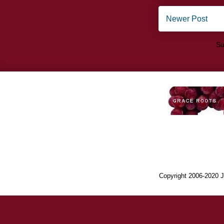
Newer Post
Su
Copyright 2006-2020 