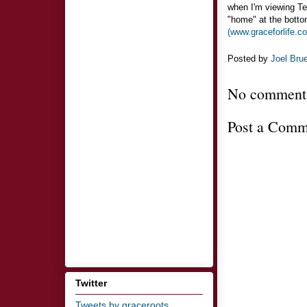
when I'm viewing Ter
"home" at the botto
(www.graceforlife.c
Posted by
Joel Bru
No comment
Post a Comm
Twitter
Tweets by graceroots