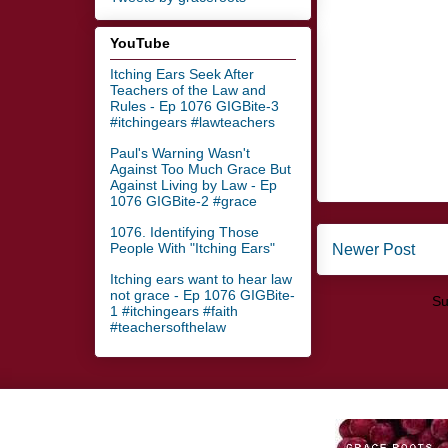
YouTube
Itching Ears Seek After
Teachers of the Law and
Rules - Ep 1076 GIGBite-3
#itchingears #lawteachers
Paul's Warning Wasn't
Against Too Much Grace But
Against Living by Law - Ep
1076 GIGBite-2 #grace
1076. Identifying Those
People With "Itching Ears"
Newer Post
Itching ears want to hear law
not grace - Ep 1076 GIGBite-
Su
1 #itchingears #faith
#teachersofthelaw