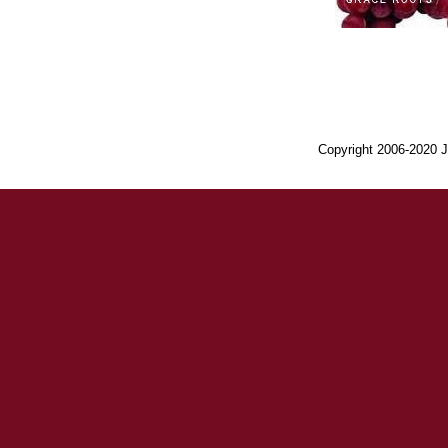
Copyright 2006-2020 