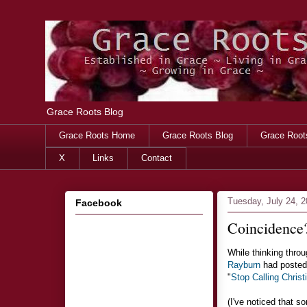
Grace Roots Blog
Grace Roots Home
Grace Roots Blog
Grace Root
X
Links
Contact
Tuesday, July 24, 
Facebook
Coincidence
While thinking throug
Rayburn
had posted 
"
Stop Calling Christ
(I've noticed that 