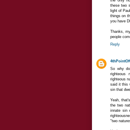
the only ho
these two s
light of Pa
things on t
you have DI
Thanks, my 
people come 
Reply
4thPointOf
So why do
righteous 
righteous na
said it this
sin that dwe
Yeah, that'
the two nat
innate sin 
righteousne
"two nature