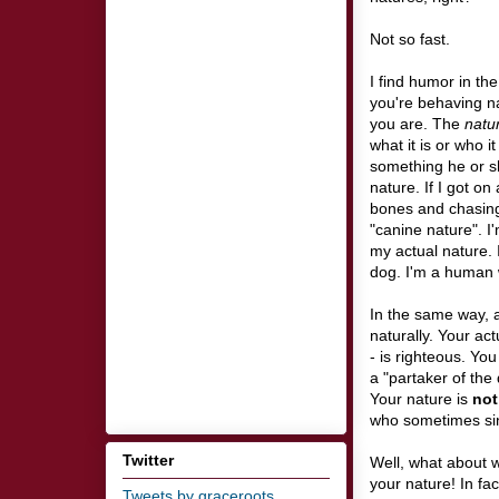
Not so fast.
I find humor in the
you're behaving nat
you are. The
natu
what it is or who i
something he or sh
nature. If I got on
bones and chasing 
"canine nature". I
my actual nature.
dog. I'm a human w
In the same way, a
naturally. Your act
- is righteous. Yo
a "partaker of the
Your nature is
not
who sometimes sins
Twitter
Well, what about wh
your nature! In fac
Tweets by graceroots