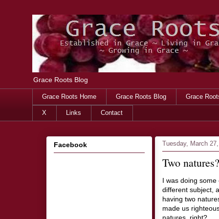
Grace Roots Blog
Grace Roots Home
Grace Roots Blog
Grace Root
X
Links
Contact
Tuesday, March 27,
Facebook
Two natures
I was doing some 
different subject,
having two natures
made us righteous,
natures, right?