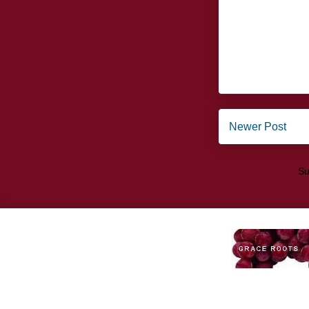
Newer Post
Su