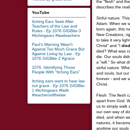
the "flesh" and th
describes the reali
YouTube
Sinful nature: This
Itching Ears Seek After
Adam. When we we
Teachers of the Law and
born
again
, this 
Rules - Ep 1076 GIGBite-3
New Creations, ri
#itchingears #lawteachers
to take it very lig
Paul's Warning Wasn't
Christ" and "I
die
Against Too Much Grace But
died? What was cru
Against Living by Law - Ep
die. Our souls didn
1076 GIGBite-2 #grace
a "will." So what 
1076. Identifying Those
sinful
nature
. Whe
People With "Itching Ears"
and souls, but our
forever - and we w
Itching ears want to hear law
Christ.
not grace - Ep 1076 GIGBite-
1 #itchingears #faith
#teachersofthelaw
Flesh: The flesh ca
apart from God. Wh
us to simply walk a
our own way of do
died, and when we
natures, it became 
anytime our souls (