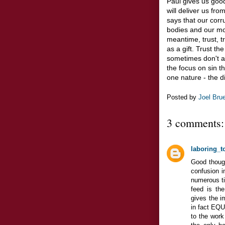
Paul gives us goo
will deliver us fr
says that our corr
bodies and our mor
meantime, trust, tr
as a gift. Trust th
sometimes don't ac
the focus on sin th
one nature - the d
Posted by
Joel Bru
3 comments:
laboring_t
Good though
confusion i
numerous ti
feed is the
gives the im
in fact EQU
to the work