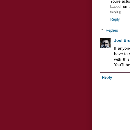
You're actua
based on a
saying.
Reply
Replies
Joel Br
If anyon
have to 
with th
YouTube
Reply