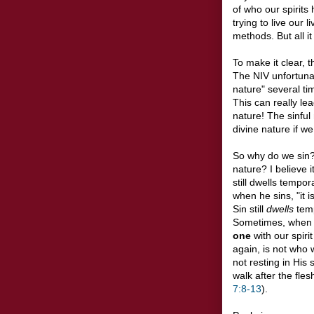
of who our spirits 
trying to live our
methods. But all it 
To make it clear, 
The NIV unfortunat
nature" several ti
This can really le
nature! The sinful
divine nature if we
So why do we sin
nature? I believe 
still dwells tempora
when he sins, "it i
Sin still
dwells
temp
Sometimes, when 
one
with our spirit
again, is not who 
not resting in His
walk after the fles
7:8-13
).