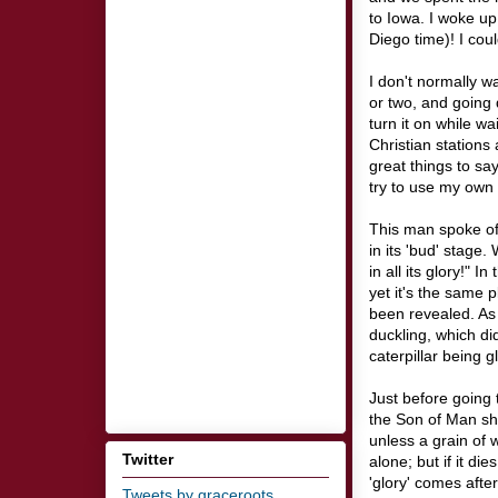
to Iowa. I woke u
Diego time)! I coul
I don't normally w
or two, and going 
turn it on while wa
Christian station
great things to say
try to use my own 
This man spoke of 
in its 'bud' stage.
in all its glory!" 
yet it's the same p
been revealed. As I
duckling, which di
caterpillar being gl
Just before going 
the Son of Man sho
unless a grain of 
Twitter
alone; but if it di
'glory' comes afte
Tweets by graceroots