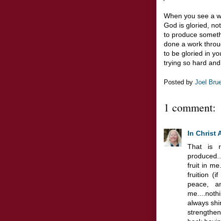
When you see a won
God is gloried, no
to produce someth
done a work throu
to be gloried in you
trying so hard and
Posted by
Joel Bru
1 comment:
In Christ 
That is r
produced..
fruit in m
fruition (i
peace, a
me....not
always shin
strengthe