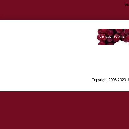
Su
Copyright 2006-2020 