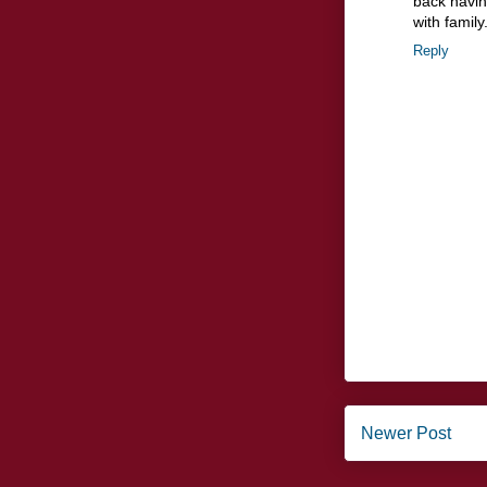
back havin
with family
Reply
Newer Post