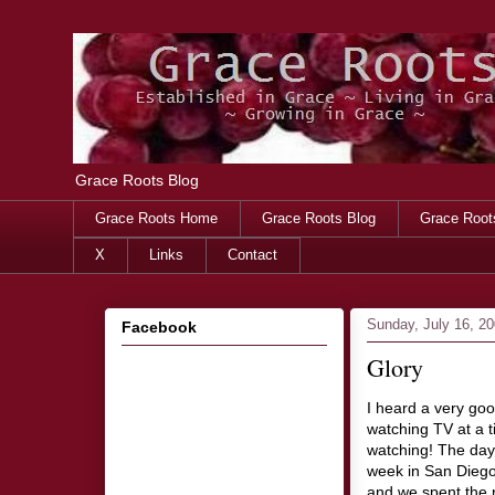
Grace Roots Blog
Grace Roots Home
Grace Roots Blog
Grace Root
X
Links
Contact
Sunday, July 16, 2
Facebook
Glory
I heard a very good
watching TV at a t
watching! The day 
week in San Diego,
and we spent the n