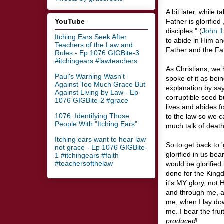
A bit later, while t
YouTube
Father is glorified
disciples." (
John 1
Itching Ears Seek After
to abide in Him an
Teachers of the Law and
Father and the Fa
Rules - Ep 1076 GIGBite-3
#itchingears #lawteachers
As Christians, we
Paul's Warning Wasn't
spoke of it as bei
Against Too Much Grace But
explanation by say
Against Living by Law - Ep
corruptible seed b
1076 GIGBite-2 #grace
lives and abides fo
1076. Identifying Those
to the law so we c
People With "Itching Ears"
much talk of death 
Itching ears want to hear law
So to get back to '
not grace - Ep 1076 GIGBite-
glorified in us bea
1 #itchingears #faith
#teachersofthelaw
would be glorified 
done for the Kingd
it's MY glory, not
and through me, a
me, when I lay dow
me. I bear the frui
produced
!